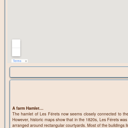
A farm Hamlet…
The hamlet of Les Férets now seems closely connected to the 
However, historic maps show that in the 1820s, Les Férets was en
arranged around rectangular courtyards. Most of the buildings l