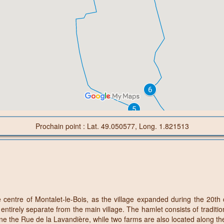
Prochain point : Lat. 49.050577, Long. 1.821513
centre of Montalet-le-Bois, as the village expanded during the 20th 
tirely separate from the main village. The hamlet consists of traditio
ine the Rue de la Lavandière, while two farms are also located along t