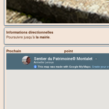
Informations directionnelles
Poursuivre jusqu’à
la mairie
.
Prochain p