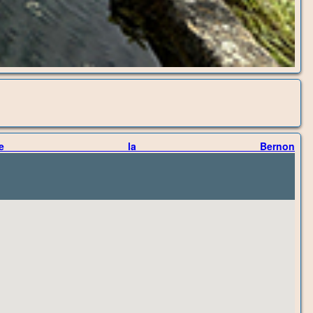
 de la Bernon