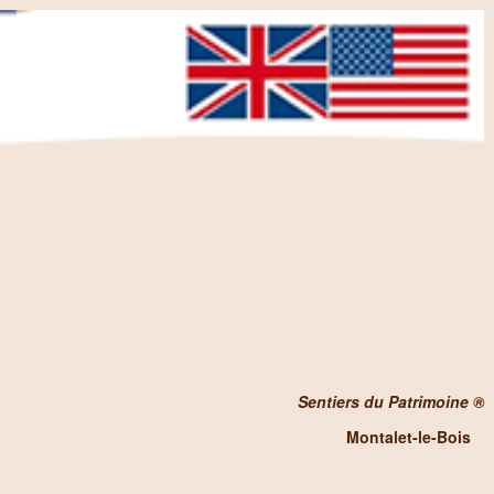
Sentiers du Patrimoine ®
Montalet-le-Bois