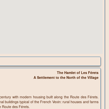
The Hamlet of Les Férets
A Settlement to the North of the Village
century with modern housing built along the Route des Férets.
nal buildings typical of the French Vexin: rural houses and farms
he Route des Férets.