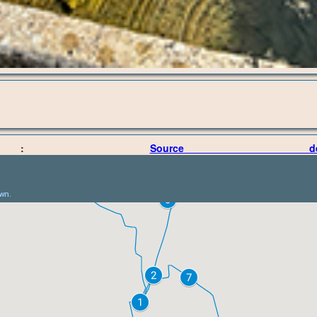
oint :
Source