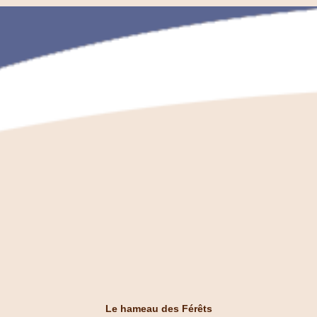
Le hameau des Férêts