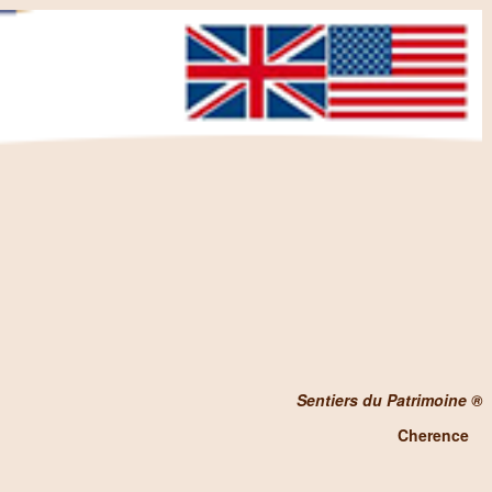
Sentiers du Patrimoine ®
Cherence