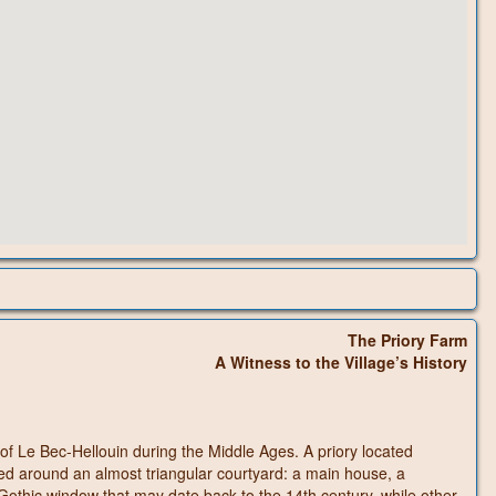
The Priory Farm
A Witness to the Village’s History
y of Le Bec-Hellouin during the Middle Ages. A priory located
ed around an almost triangular courtyard: a main house, a
othic window that may date back to the 14th century, while other