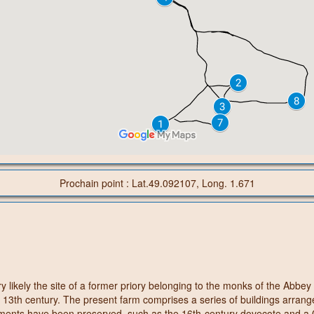
Prochain point : Lat.49.092107, Long. 1.671
ry likely the site of a former priory belonging to the monks of the Abbe
 13th century. The present farm comprises a series of buildings arrang
ements have been preserved, such as the 16th-century dovecote and a G