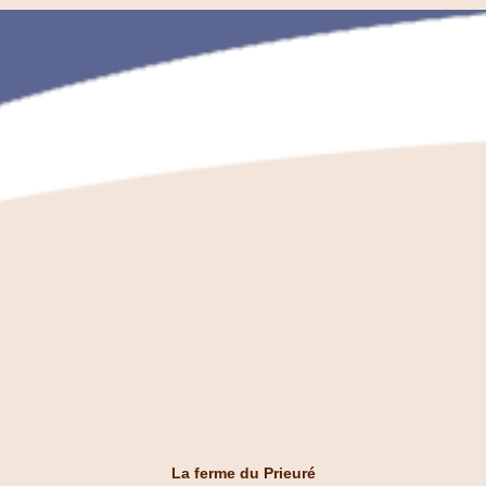
La ferme du Prieuré