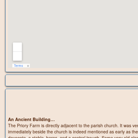
An Ancient Building…
The Priory Farm is directly adjacent to the parish church. It was ve
immediately beside the church is indeed mentioned as early as the
dovecote, a stable, barns, and a central trough. Some very old el