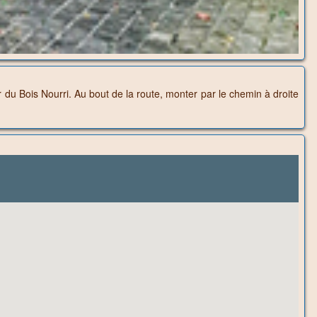
 du Bois Nourri. Au bout de la route, monter par le chemin à droite