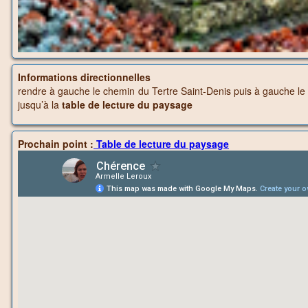
Informations directionnelles
rendre à gauche le chemin du Tertre Saint-Denis puis à gauche le S
jusqu’à la
table de lecture du paysage
Prochain point :
Table de lecture du paysage