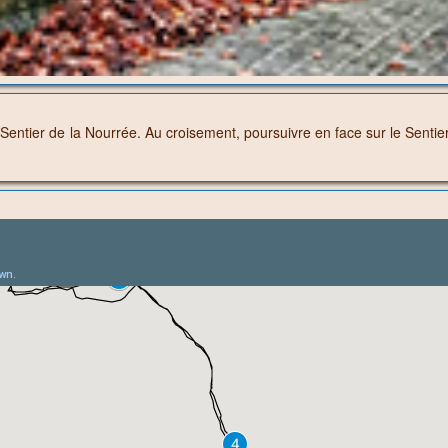
entier de la Nourrée. Au croisement, poursuivre en face sur le Sentier