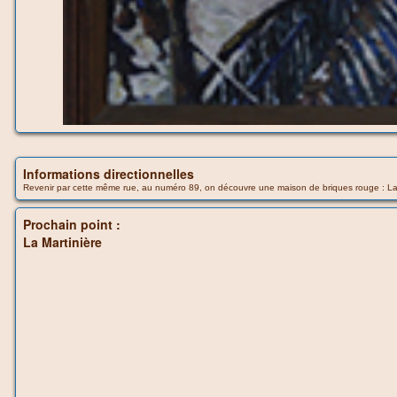
Informations directionnelles
Revenir par cette même rue, au numéro 89, on découvre une maison de briques rouge : La M
Prochain point :
La Martinière