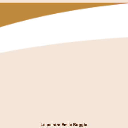
Le peintre Emile Boggio