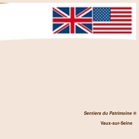
Sentiers du Patrimoine ®
Vaux-sur-Seine