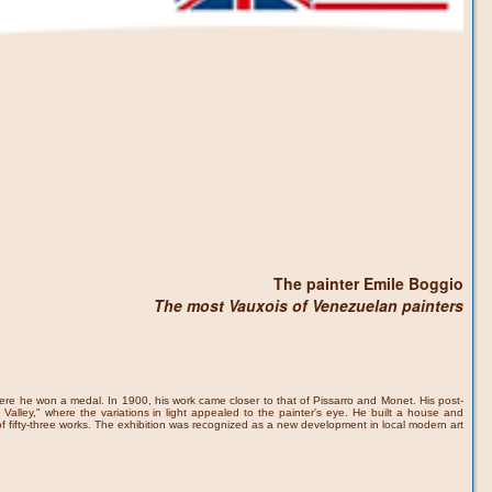
The painter Emile Boggio
The most Vauxois of Venezuelan painters
where he won a medal. In 1900, his work came closer to that of Pissarro and Monet. His post-
Valley," where the variations in light appealed to the painter's eye. He built a house and
f fifty-three works. The exhibition was recognized as a new development in local modern art