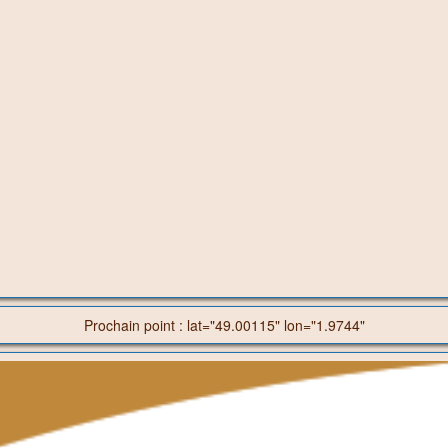
Prochain point : lat="49.00115" lon="1.9744"