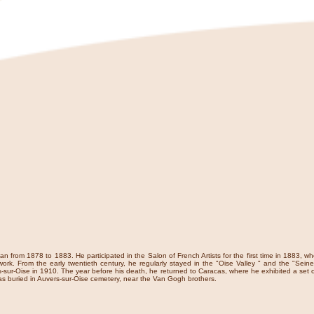
n from 1878 to 1883. He participated in the Salon of French Artists for the first time in 1883, 
ork. From the early twentieth century, he regularly stayed in the "Oise Valley " and the "Seine 
-sur-Oise in 1910. The year before his death, he returned to Caracas, where he exhibited a set o
s buried in Auvers-sur-Oise cemetery, near the Van Gogh brothers.