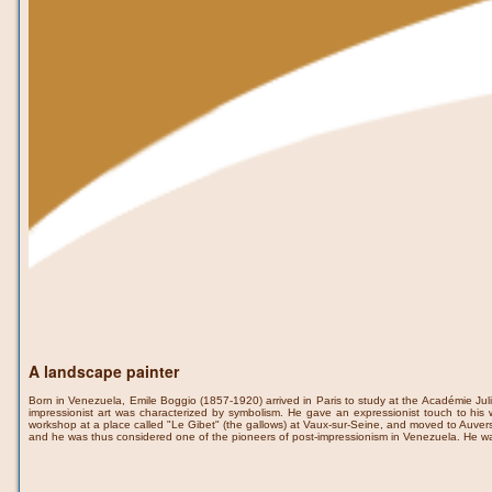
A landscape painter
Born in Venezuela, Emile Boggio (1857-1920) arrived in Paris to study at the Académie Julia
impressionist art was characterized by symbolism. He gave an expressionist touch to his w
workshop at a place called "Le Gibet" (the gallows) at Vaux-sur-Seine, and moved to Auvers
and he was thus considered one of the pioneers of post-impressionism in Venezuela. He wa