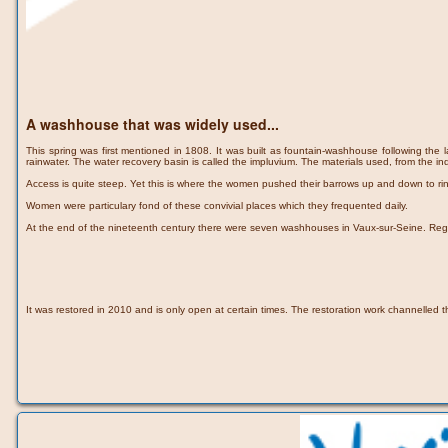
A washhouse that was widely used...
This spring was first mentioned in 1808. It was built as fountain-washhouse following the l
rainwater. The water recovery basin is called the impluvium. The materials used, from the in
Access is quite steep. Yet this is where the women pushed their barrows up and down to r
Women were particulary fond of these convivial places which they frequented daily.
At the end of the nineteenth century there were seven washhouses in Vaux-sur-Seine. Regulat
It was restored in 2010 and is only open at certain times. The restoration work channelled t