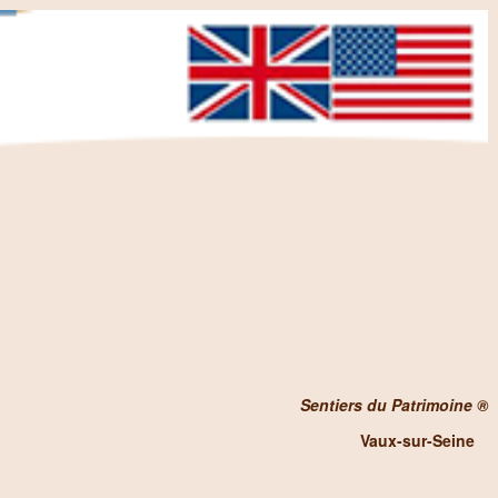
Sentiers du Patrimoine ®
Vaux-sur-Seine