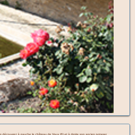
 vous découvrez à gauche le château de Vaux (6) et à droite son ancien potager.