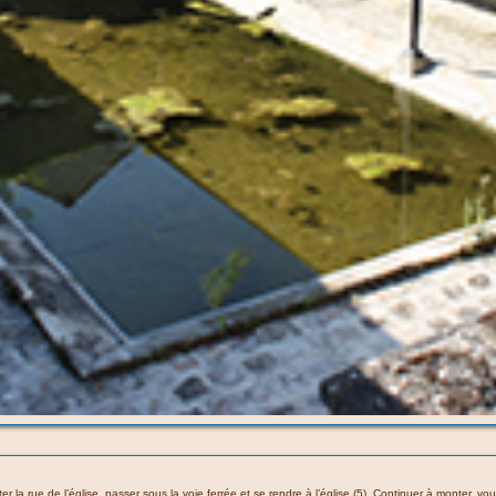
nter la rue de l’église, passer sous la voie ferrée et se rendre à l’église (5). Continuer à monter,