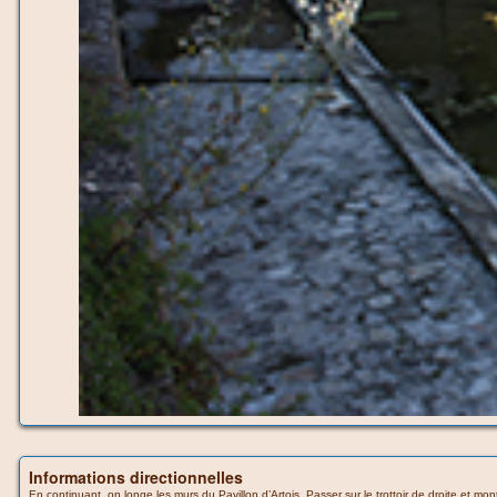
Informations directionnelles
En continuant, on longe les murs du Pavillon d’Artois. Passer sur le trottoir de droite et mo