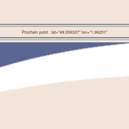
Prochain point : lat="49.006327" lon="1.96201"