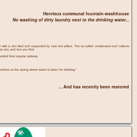
Hervieux communal fountain-washhouse
No washing of dirty laundry next to the drinking water...
ith a zinc-tiled roof supported by cast iron pillars. The so-called compluvium roof collects
ss zinc and iron you find.
anded their regular upkeep.
othes at the spring where water is taken for drinking."
... And has recently been restored