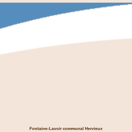
Fontaine-Lavoir communal Hervieux