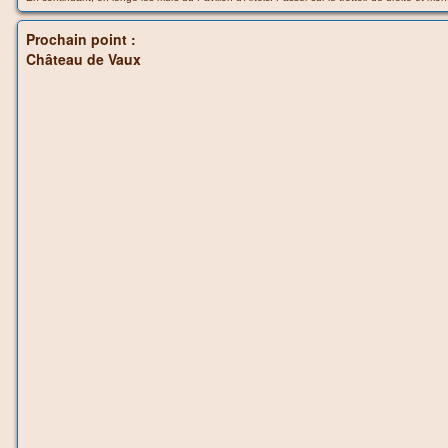
Prochain point :
Château de Vaux