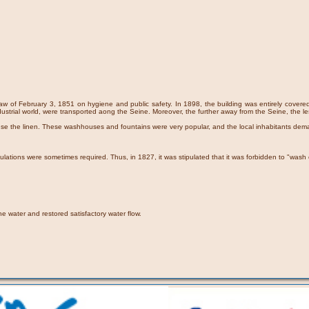
aw of February 3, 1851 on hygiene and public safety. In 1898, the building was entirely covered w
dustrial world, were transported aong the Seine. Moreover, the further away from the Seine, the le
inse the linen. These washhouses and fountains were very popular, and the local inhabitants dem
ions were sometimes required. Thus, in 1827, it was stipulated that it was forbidden to "wash cl
he water and restored satisfactory water flow.