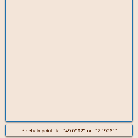
Prochain point : lat="49.0962" lon="2.19261"