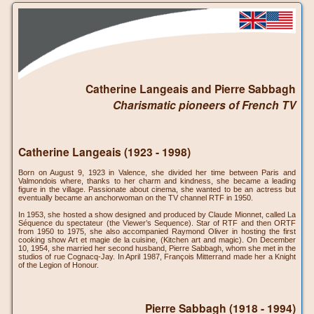
Catherine Langeais and Pierre Sabbagh
Charismatic pioneers of French TV
Catherine Langeais (1923 - 1998)
Born on August 9, 1923 in Valence, she divided her time between Paris and
Valmondois where, thanks to her charm and kindness, she became a leading
figure in the village. Passionate about cinema, she wanted to be an actress but
eventually became an anchorwoman on the TV channel RTF in 1950.
In 1953, she hosted a show designed and produced by Claude Mionnet, called La
Séquence du spectateur (the Viewer’s Sequence). Star of RTF and then ORTF
from 1950 to 1975, she also accompanied Raymond Oliver in hosting the first
cooking show Art et magie de la cuisine, (Kitchen art and magic). On December
10, 1954, she married her second husband, Pierre Sabbagh, whom she met in the
studios of rue Cognacq-Jay. In April 1987, François Mitterrand made her a Knight
of the Legion of Honour.
Pierre Sabbagh (1918 - 1994)