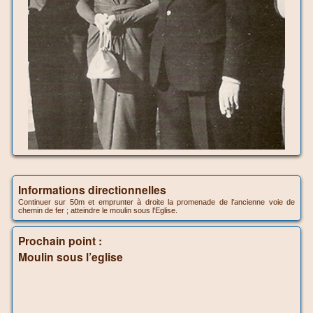
Informations directionnelles
Continuer sur 50m et emprunter à droite la promenade de l'ancienne voie de
chemin de fer ; atteindre le moulin sous l'Eglise.
Prochain point :
Moulin sous l’eglise