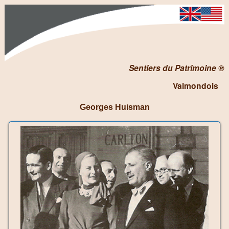
Sentiers du Patrimoine ®
Valmondois
Georges Huisman