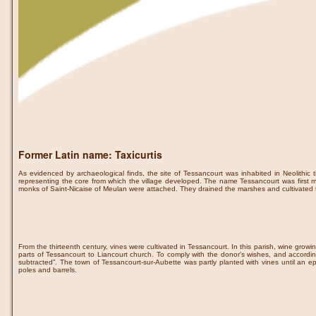
Former Latin name: Taxicurtis
As evidenced by archaeological finds, the site of Tessancourt was inhabited in Neolithic 
representing the core from which the village developed. The name Tessancourt was first 
monks of Saint-Nicaise of Meulan were attached. They drained the marshes and cultivated 
From the thirteenth century, vines were cultivated in Tessancourt. In this parish, wine grow
parts of Tessancourt to Liancourt church. To comply with the donor's wishes, and accordi
subtracted”. The town of Tessancourt-sur-Aubette was partly planted with vines until an epi
poles and barrels.