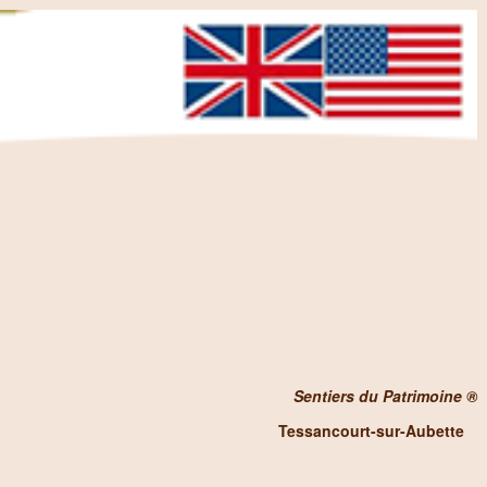
Sentiers du Patrimoine ®
Tessancourt-sur-Aubette