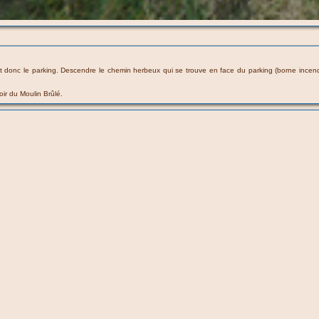
 donc le parking. Descendre le chemin herbeux qui se trouve en face du parking (borne incendie
oir du Moulin Brûlé.