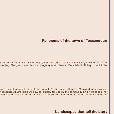
Panorama of the town of Tessancourt
e ancient Latin name of the village, there is "curtis" meaning farmyard, defined as a farm
 Abbey. Ten years later, his son, Hugh, granted them to Bec-Hellouin Abbey, to which the
stern side, lends itself perfectly to vines. In 1136, Robert, Count of Meulan donated various
 Tessancourt vineyards will now be entirely for use by the community and neither sold nor
stnut woods at the top of the hill are a reminder of the use of this rot –resistant wood for
Landscapes that tell the story