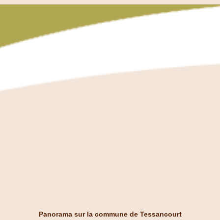
Panorama sur la commune de Tessancourt