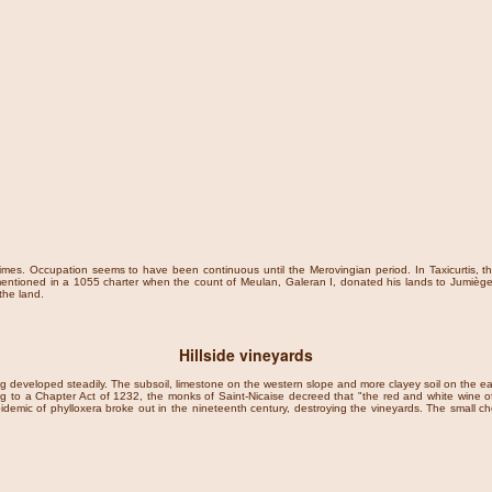
times. Occupation seems to have been continuous until the Merovingian period. In Taxicurtis, th
mentioned in a 1055 charter when the count of Meulan, Galeran I, donated his lands to Jumièges
the land.
Hillside vineyards
ing developed steadily. The subsoil, limestone on the western slope and more clayey soil on the ea
ng to a Chapter Act of 1232, the monks of Saint-Nicaise decreed that "the red and white wine of
demic of phylloxera broke out in the nineteenth century, destroying the vineyards. The small che