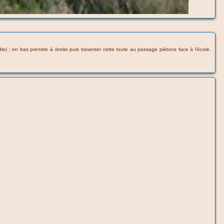
) ; en bas prendre à droite puis traverser cette route au passage piétons face à l’école.