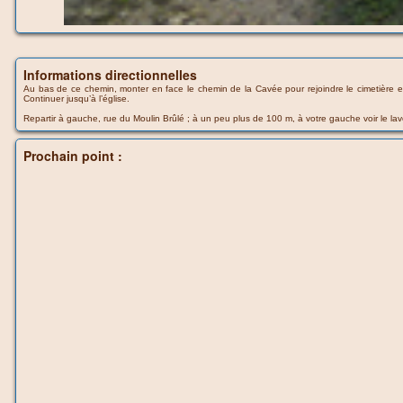
Informations directionnelles
Au bas de ce chemin, monter en face le chemin de la Cavée pour rejoindre le cimetière et
Continuer jusqu’à l’église.
Repartir à gauche, rue du Moulin Brûlé ; à un peu plus de 100 m, à votre gauche voir le lav
Prochain point :