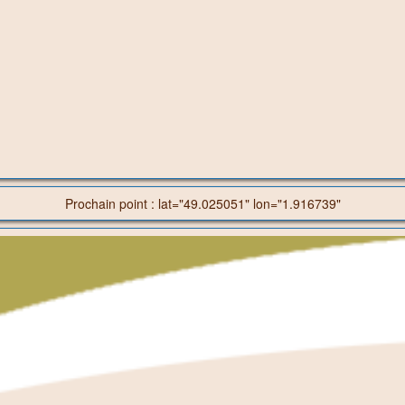
Prochain point : lat="49.025051" lon="1.916739"