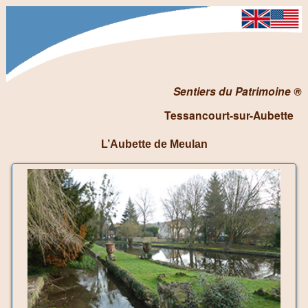
Sentiers du Patrimoine ®
Tessancourt-sur-Aubette
L’Aubette de Meulan