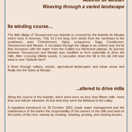
Weaving through a varied landscape
Its winding course…
The little village of Tessancourt-sur-Aubette is crossed by the Aubette de Meulan
which rises in Avernes. This 14.3 km long river winds from the northeast to the
southwest, past Théméricourt, Vigny, Longuesse, Sagy, Condécourt,
Tessancourt and Meulan. It circulates through the village in an orderly way but its
flow increases with the water from the Gaillon-sur-Montcient plateau. Its journey
between Tessancourt and Meulan was modified to form waterfalls to drive the
mills. After crossing Villette woods, it cascades down the hill to the old mill near
what is now "Aubette farm".
It flows through valleys, woods, agricultural landscapes and urban areas and
finally into the Seine at Meulan.
...altered to drive mills
Along the course of the Aubette, there were once no less than fifteen mills: more
than one mill per kilometer. At that time they were the lifeblood of the valley.
A regulation introduced on 30 October 1852, made water management and the
maintenance of the banks the responsibility of the owners of the mills and land on
the banks of the river, namely by mowing, cleaning, pruning, and clearing brooks.