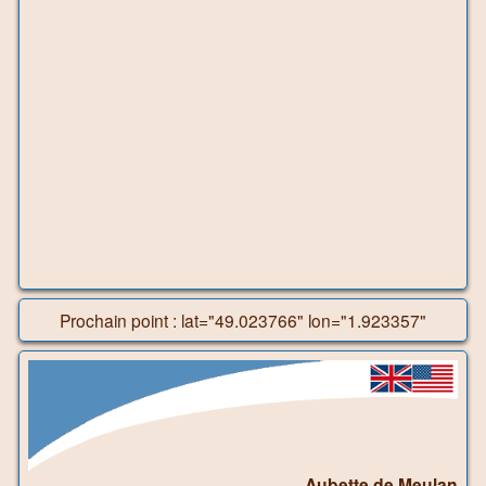
Prochain point : lat="49.023766" lon="1.923357"
Aubette de Meulan