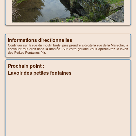
Informations directionnelles
Continuer sur la rue du moulin brûlé, puis prendre à droite la rue de la Marèche, la
continuer tout droit dans la montée. Sur votre gauche vous apercevrez le lavoir
des Petites Fontaines (4).
Prochain point :
Lavoir des petites fontaines