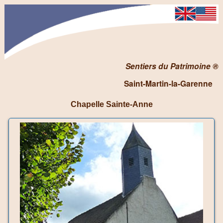
Sentiers du Patrimoine ®
Saint-Martin-la-Garenne
Chapelle Sainte-Anne