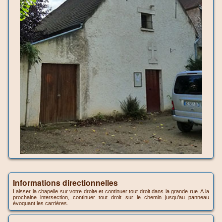
Informations directionnelles
Laisser la chapelle sur votre droite et continuer tout droit dans la grande rue. A la
prochaine intersection, continuer tout droit sur le chemin jusqu’au panneau
évoquant les carrières.