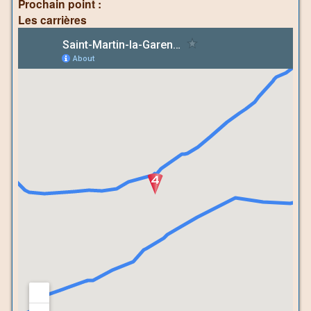
Prochain point :
Les carrières