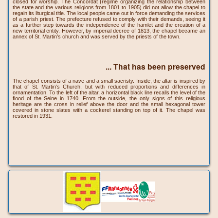
closed for worship. The Concordat (regime organizing the relationship between
the state and the various religions from 1801 to 1905) did not allow the chapel to
regain its liturgical title. The local people came out in force demanding the services
of a parish priest. The prefecture refused to comply with their demands, seeing it
as a further step towards the independence of the hamlet and the creation of a
new territorial entity. However, by imperial decree of 1813, the chapel became an
annex of St. Martin’s church and was served by the priests of the town.
... That has been preserved
The chapel consists of a nave and a small sacristy. Inside, the altar is inspired by
that of St. Martin’s Church, but with reduced proportions and differences in
ornamentation. To the left of the altar, a horizontal black line recalls the level of the
flood of the Seine in 1740. From the outside, the only signs of this religious
heritage are the cross in relief above the door and the small hexagonal tower
covered in stone slates with a cockerel standing on top of it. The chapel was
restored in 1931.