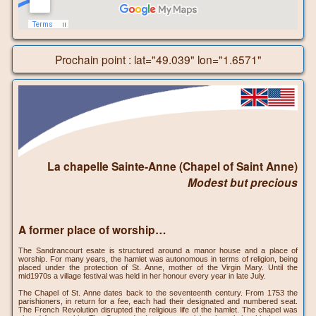
Prochain point : lat="49.039" lon="1.6571"
La chapelle Sainte-Anne (Chapel of Saint Anne)
Modest but precious
A former place of worship…
The Sandrancourt esate is structured around a manor house and a place of
worship. For many years, the hamlet was autonomous in terms of religion, being
placed under the protection of St. Anne, mother of the Virgin Mary. Until the
mid1970s a village festival was held in her honour every year in late July.
The Chapel of St. Anne dates back to the seventeenth century. From 1753 the
parishioners, in return for a fee, each had their designated and numbered seat.
The French Revolution disrupted the religious life of the hamlet. The chapel was