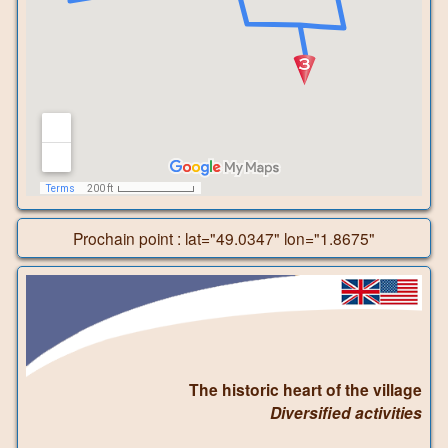
Prochain point : lat="49.0347" lon="1.8675"
The historic heart of the village
Diversified activities