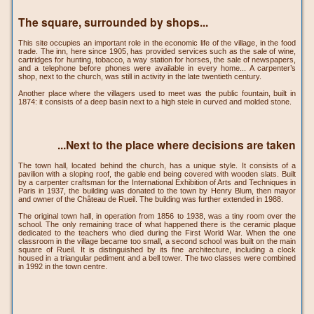
The square, surrounded by shops...
This site occupies an important role in the economic life of the village, in the food
trade. The inn, here since 1905, has provided services such as the sale of wine,
cartridges for hunting, tobacco, a way station for horses, the sale of newspapers,
and a telephone before phones were available in every home... A carpenter’s
shop, next to the church, was still in activity in the late twentieth century.
Another place where the villagers used to meet was the public fountain, built in
1874: it consists of a deep basin next to a high stele in curved and molded stone.
...Next to the place where decisions are taken
The town hall, located behind the church, has a unique style. It consists of a
pavilion with a sloping roof, the gable end being covered with wooden slats. Built
by a carpenter craftsman for the International Exhibition of Arts and Techniques in
Paris in 1937, the building was donated to the town by Henry Blum, then mayor
and owner of the Château de Rueil. The building was further extended in 1988.
The original town hall, in operation from 1856 to 1938, was a tiny room over the
school. The only remaining trace of what happened there is the ceramic plaque
dedicated to the teachers who died during the First World War. When the one
classroom in the village became too small, a second school was built on the main
square of Rueil. It is distinguished by its fine architecture, including a clock
housed in a triangular pediment and a bell tower. The two classes were combined
in 1992 in the town centre.