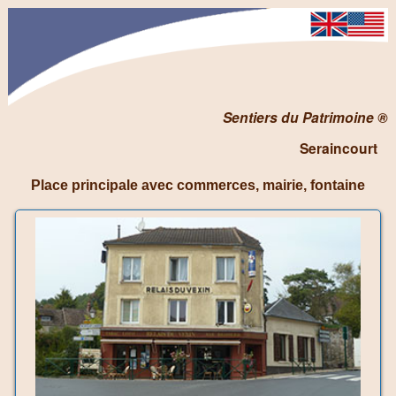
Sentiers du Patrimoine ®
Seraincourt
Place principale avec commerces, mairie, fontaine