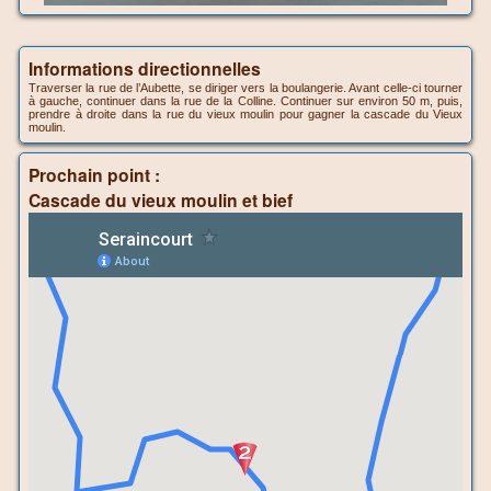
Informations directionnelles
Traverser la rue de l’Aubette, se diriger vers la boulangerie. Avant celle-ci tourner
à gauche, continuer dans la rue de la Colline. Continuer sur environ 50 m, puis,
prendre à droite dans la rue du vieux moulin pour gagner la cascade du Vieux
moulin.
Prochain point :
Cascade du vieux moulin et bief