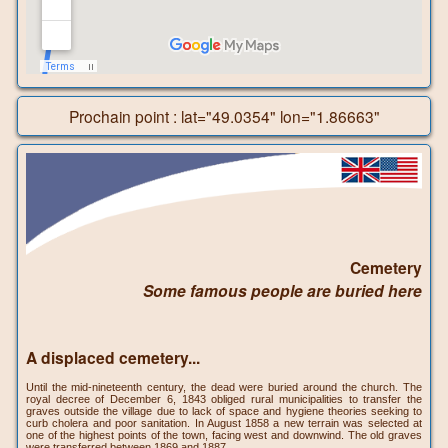
Prochain point : lat="49.0354" lon="1.86663"
Cemetery
Some famous people are buried here
A displaced cemetery...
Until the mid-nineteenth century, the dead were buried around the church. The
royal decree of December 6, 1843 obliged rural municipalities to transfer the
graves outside the village due to lack of space and hygiene theories seeking to
curb cholera and poor sanitation. In August 1858 a new terrain was selected at
one of the highest points of the town, facing west and downwind. The old graves
were transferred between 1869 and 1887.