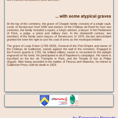
... with some atypical graves
At the top of the cemetery, the grave of Choppin family consists of a single vault.
Lords of Seraincourt from 1690 and owners of the Château de Rueil for over two
centuries, the family included a squire, a king's adviser, a lawyer in the Parliament
of Paris, a judge, a priest and military men. In the nineteenth century, two
members of the family were mayors of Seraincourt. In 1976, the last descendant
granted the town the right to use his coat of arms as the municipal emblem.
The grave of Louis Friant (1758-1829), General of the First Empire and owner of
the Château de Gaillonnet, stands against the wall of the cemetery. Engaged in
the French guards in 1781, his brilliant military career is recounted on the epitaph
engraved on his tomb. He participated in all of Napoleon’s campaigns. His name is
inscribed on the Arc de Triomphe in Paris, and the Temple of Isis at Philae
(Egypt). After being wounded in the battles of Fleurus and Waterloo, he retired to
Gaillonnet Priory until his death in 1829.
by Expression Nomade