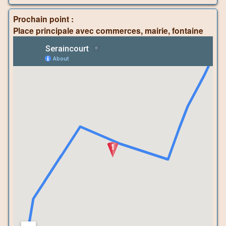
Prochain point :
Place principale avec commerces, mairie, fontaine