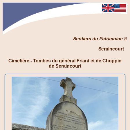
Sentiers du Patrimoine ®
Seraincourt
Cimetière - Tombes du général Friant et de Choppin
de Seraincourt