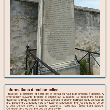
Informations directionnelles
Traverser le cimetière et sortir par le portail du haut puis prendre à gauche. A
l’intersection suivante, prendre le chemin sur la gauche. Le descendre, ne pas
traverser la route et monter de suite à droite le chemin herbeux jusqu’en haut du
pré. Descendre à gauche vers le village en longeant un mur. Au bas de la rue de
la côte Denise, suivre à gauche, passer la mairie puis l’église Saint Sulpice.
Continuer vers les commerces du centre-ville.