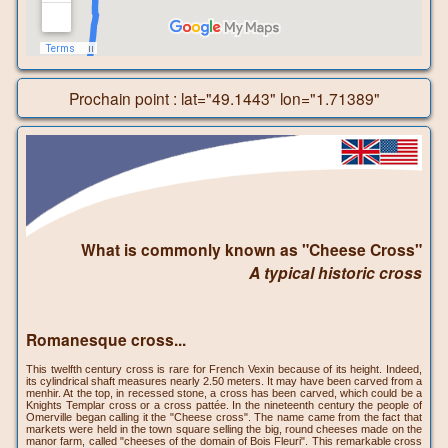
Prochain point : lat="49.1443" lon="1.71389"
What is commonly known as "Cheese Cross"
A typical historic cross
Romanesque cross...
This twelfth century cross is rare for French Vexin because of its height. Indeed,
its cylindrical shaft measures nearly 2.50 meters. It may have been carved from a
menhir. At the top, in recessed stone, a cross has been carved, which could be a
Knights Templar cross or a cross pattée. In the nineteenth century the people of
Omerville began calling it the "Cheese cross". The name came from the fact that
markets were held in the town square selling the big, round cheeses made on the
manor farm, called "cheeses of the domain of Bois Fleuri". This remarkable cross