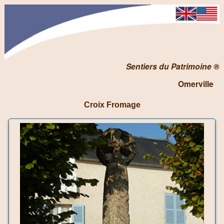
Sentiers du Patrimoine ®
Omerville
Croix Fromage