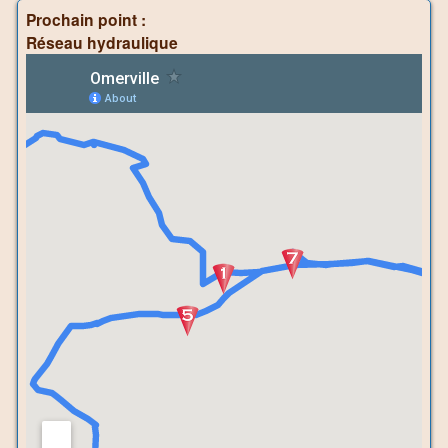
Prochain point :
Réseau hydraulique