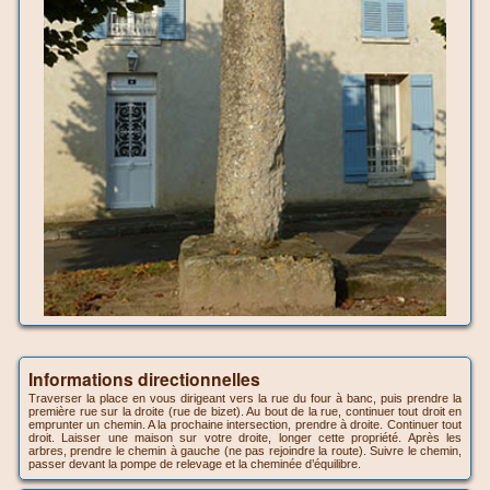
Informations directionnelles
Traverser la place en vous dirigeant vers la rue du four à banc, puis prendre la
première rue sur la droite (rue de bizet). Au bout de la rue, continuer tout droit en
emprunter un chemin. A la prochaine intersection, prendre à droite. Continuer tout
droit. Laisser une maison sur votre droite, longer cette propriété. Après les
arbres, prendre le chemin à gauche (ne pas rejoindre la route). Suivre le chemin,
passer devant la pompe de relevage et la cheminée d’équilibre.