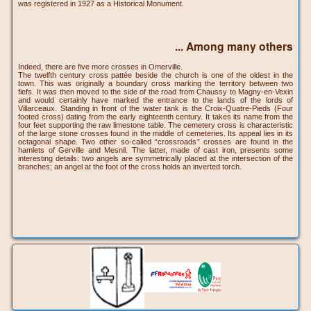
was registered in 1927 as a Historical Monument.
... Among many others
Indeed, there are five more crosses in Omerville.
The twelfth century cross pattée beside the church is one of the oldest in the
town. This was originally a boundary cross marking the territory between two
fiefs. It was then moved to the side of the road from Chaussy to Magny-en-Vexin
and would certainly have marked the entrance to the lands of the lords of
Villarceaux. Standing in front of the water tank is the Croix-Quatre-Pieds (Four
footed cross) dating from the early eighteenth century. It takes its name from the
four feet supporting the raw limestone table. The cemetery cross is characteristic
of the large stone crosses found in the middle of cemeteries. Its appeal lies in its
octagonal shape. Two other so-called “crossroads” crosses are found in the
hamlets of Gerville and Mesnil. The latter, made of cast iron, presents some
interesting details: two angels are symmetrically placed at the intersection of the
branches; an angel at the foot of the cross holds an inverted torch.