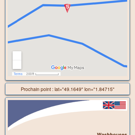
Prochain point : lat="49.1649" lon="1.84715"
Washhouses