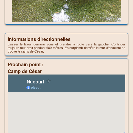
Informations directionnelles
Laisser le lavoir derrière vous et prendre la route vers la gauche. Continuer
toujours tout droit pendant 600 mètres. En surplomb derrière le mur d’enceinte se
trouve le camp de César.
Prochain point :
Camp de César