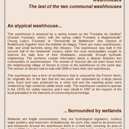
The last of the two communal washhouses
An atypical washhouse...
This washhouse is powered by a spring known as the "Fontaine du Jardinet"
(Garden Fountain), which, with the spring called “Fontaine à Mademoiselle”
(Young Lady’s Fountain) or “Demoiselle de Bellebrune” (the Damsel of
Brellebrune) together form the Aubette de Magny. There are many washhouses,
mills and small factories along this tributary. This washhouse was built in the
second half of the nineteenth century, when the rural municipalities sought to
improve the daily lives of their inhabitants, especially through hydraulic
engineering. The archives contain information about a dispute between two
communities of washerwomen. The women of Nucourt did not want those from
the neighbouring village of Serans to come to the washhouse on the same day.
The women of Serans had to wait until 1898 to have their own washhouse.
This washhouse has a form of architecture that is unusual for the French Vexin.
Its originality lies in the fact that the two pools are separated by a large paved
area. Each pool was protected by a shed roof and the washing areas were
sheltered by high rendered rubble stone walls. The washhouse ceased to operate
in the 1970s for safety reasons and it was rebuilt in 1997 at the request of the
local population in the interests of conserving local heritage.
... Surrounded by wetlands
Wetlands are fragile environments; they are hydrological regulators, surface
water purifiers and reservoirs of biodiversity. As such, they need to be preserved
and enhanced. Around the washhouse there is a reed bed, covering an area of