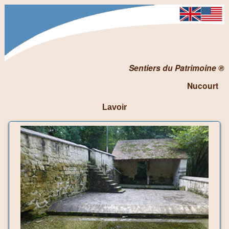
Sentiers du Patrimoine ®
Nucourt
Lavoir