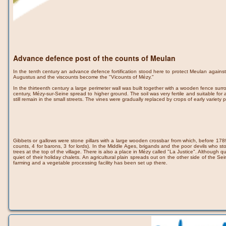
Advance defence post of the counts of Meulan
In the tenth century an advance defence fortification stood here to protect Meulan again
Augustus and the viscounts become the "Vicounts of Mézy."
In the thirteenth century a large perimeter wall was built together with a wooden fence s
century, Mézy-sur-Seine spread to higher ground. The soil was very fertile and suitable for 
still remain in the small streets. The vines were gradually replaced by crops of early varie
Gibbets or gallows were stone pillars with a large wooden crossbar from which, before 1789, 
counts, 4 for barons, 3 for lords). In the Middle Ages, brigands and the poor devils who
trees at the top of the village. There is also a place in Mézy called "La Justice". Although 
quiet of their holiday chalets. An agricultural plain spreads out on the other side of the Se
farming and a vegetable processing facility has been set up there.