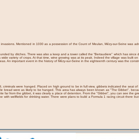
st invasions. Mentioned in 1030 as a possession of the Count of Meulan, Mézy-sur-Seine was adm
urrounded by ditches. There was also a keep and a tower called the “Bertaudiere" which has sin
a wide variety of crops. At that time, wine growing was at its peak. Indeed the village was built o
ty peas. An important event in the history of Mézy-sur-Seine in the eighteenth century was the con
criminals were hanged. Placed on high ground to be in full view, gibbets indicated the seat of Hi
 stole bread were as likely to be hanged. This area has always been known as "The Gibbet", beca
quite far from the gibbet, it was clearly a place of detention. From the "Gibbet", you can see the
ine with wellfields for drinking water. There were plans to build a Formula 1 racing circuit there