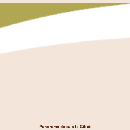
Panorama depuis le Gibet