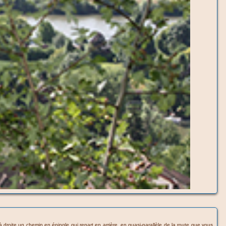
 à droite un chemin en épingle qui repart en arrière, en quasi-parallèle de la route que vous