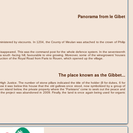
Panorama from le Gibet
inistered by viscounts. In 1204, the County of Meulan was attached to the crown of Philip
ce disappeared. This was the command post for the whole defence system. In the seventeenth
n a south -facing hill, favourable to vine growing. Moreover, some of the winegrowers’ houses
struction of the Royal Road from Paris to Rouen, which opened up the village.
The place known as the Gibbet...
gh Justice. The number of stone pillars indicated the title of the holder (8 for dukes, 6 for
use it was below this house that the old gallows once stood, now symbolized by a group of
 green island below, the private property where the “Parisians” come to seek out the peace and
 but the project was abandoned in 2009. Finally, the land is once again being used for organic