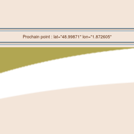
Prochain point : lat="48.99871" lon="1.872605"