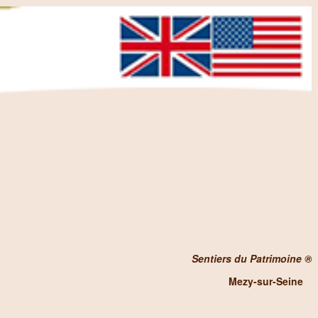
Sentiers du Patrimoine ®
Mezy-sur-Seine