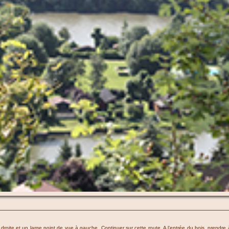
 droite et un large point de vue à gauche. Continuer sur cette route. A l’entrée du bois, prendre