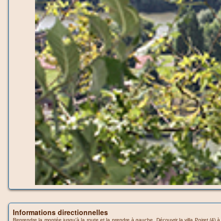
Informations directionnelles
Reprendre la montée jusqu'à la route et la prendre à gauche. Découvrir la villa Poiret (4) à