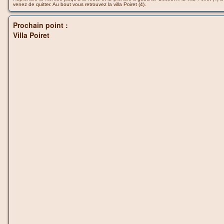
venez de quitter. Au bout vous retrouvez la villa Poiret (4).
Prochain point :
Villa Poiret