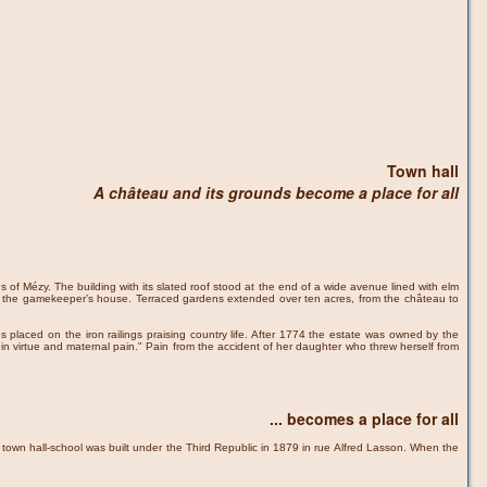
Town hall
A château and its grounds become a place for all
s of Mézy. The building with its slated roof stood at the end of a wide avenue lined with elm
 and the gamekeeper’s house. Terraced gardens extended over ten acres, from the château to
 placed on the iron railings praising country life. After 1774 the estate was owned by the
n virtue and maternal pain." Pain from the accident of her daughter who threw herself from
... becomes a place for all
e town hall-school was built under the Third Republic in 1879 in rue Alfred Lasson. When the