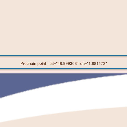
Prochain point : lat="48.999303" lon="1.881173"