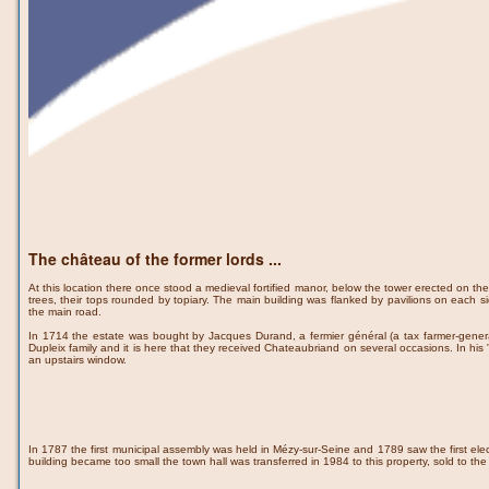
The château of the former lords ...
At this location there once stood a medieval fortified manor, below the tower erected on the
trees, their tops rounded by topiary. The main building was flanked by pavilions on each 
the main road.
In 1714 the estate was bought by Jacques Durand, a fermier général (a tax farmer-general)
Dupleix family and it is here that they received Chateaubriand on several occasions. In h
an upstairs window.
In 1787 the first municipal assembly was held in Mézy-sur-Seine and 1789 saw the first elec
building became too small the town hall was transferred in 1984 to this property, sold to t