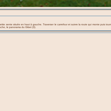
ne petite sente située en haut à gauche. Traverser le carrefour et suivre la route qui monte puis
uche, le panorama du Gibet (3).