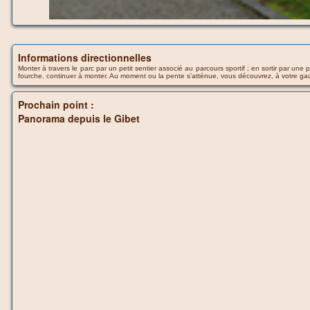
Informations directionnelles
Monter à travers le parc par un petit sentier associé au parcours sportif ; en sortir par u
fourche, continuer à monter. Au moment ou la pente s’atténue, vous découvrez, à votre ga
Prochain point :
Panorama depuis le Gibet