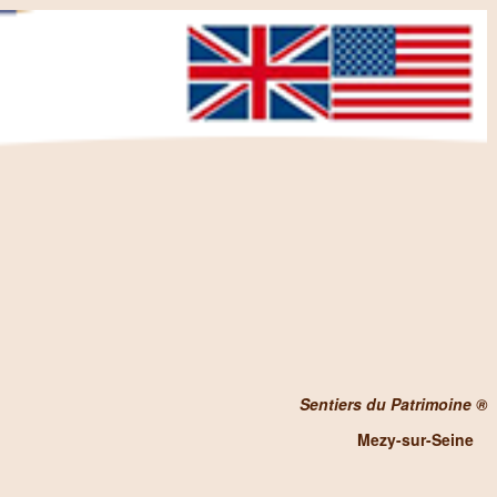
Sentiers du Patrimoine ®
Mezy-sur-Seine