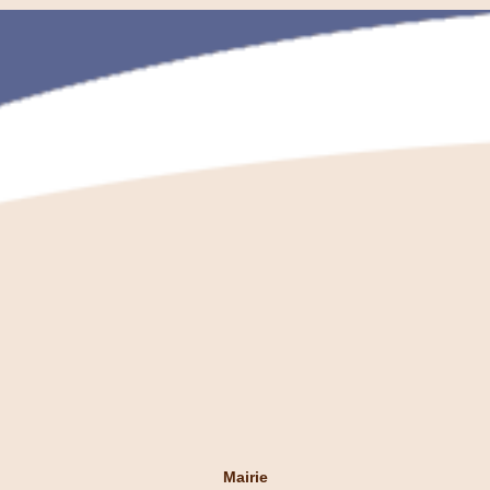
Mairie