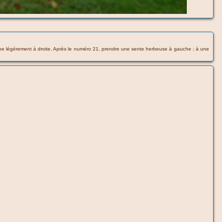
 tourne légèrement à droite. Après le numéro 21, prendre une sente herbeuse à gauche ; à une