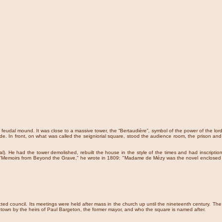
 feudal mound. It was close to a massive tower, the “Bertaudière”, symbol of the power of the lord
side. In front, on what was called the seigniorial square, stood the audience room, the prison
. He had the tower demolished, rebuilt the house in the style of the times and had inscriptions
is "Memoirs from Beyond the Grave," he wrote in 1809: "Madame de Mézy was the novel enclosed i
ted council. Its meetings were held after mass in the church up until the nineteenth century. Th
he town by the heirs of Paul Bargeton, the former mayor, and who the square is named after.