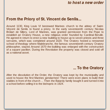
to host a new order
From the Priory of St. Vincent de Senlis...
Around 1130, King Louis VI bestowed Marines church to the abbey of Saint-
Vincent de Senlis to found a priory. In the early seventeenth century Nicolas
Brûlart de Sillery, Lord of Marines, was granted permission from the Pope to
establish an Oratory House, a new religious order founded by Cardinal Berulle.
He agreed in return to erect a new building to house up to seven priests and three
servants, which was completed around 1620. The Oratory hosted a renowned
school of theology where Malebranche, the famous seventeenth century Oratory
philosopher, stayed. Around 1670 the building was enlarged with the construction
of a square pavilion. During the Revolution the property was closed and sold off
as a national asset.
... To the Oratory
After the dissolution of the Order, the Oratory was kept by the municipality and
used to house the first Marines gendarmes! There were even plans to build their
stables in front of the church ... Then the Batardy family bought it and turned it into
a school before selling it to the bishopric in 1924.