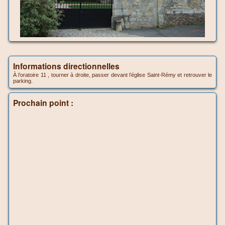
Informations directionnelles
À l’oratoire 11 , tourner à droite, passer devant l’église Saint-Rémy et retrouver le
parking.
Prochain point :