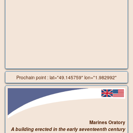
Prochain point : lat="49.145759" lon="1.982992"
Marines Oratory
A building erected in the early seventeenth century