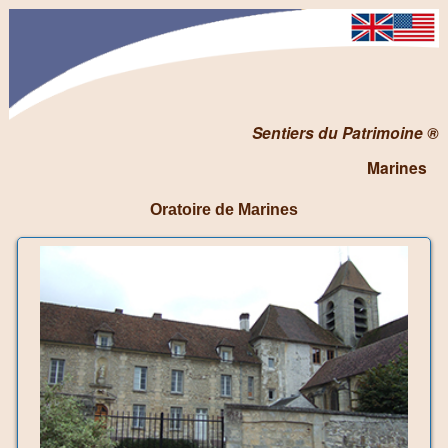
Sentiers du Patrimoine ®
Marines
Oratoire de Marines