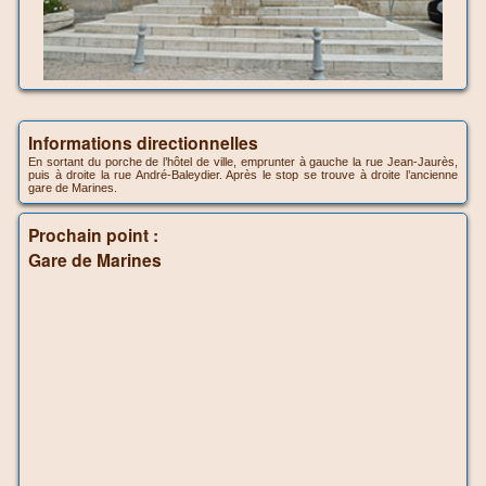
Informations directionnelles
En sortant du porche de l’hôtel de ville, emprunter à gauche la rue Jean-Jaurès,
puis à droite la rue André-Baleydier. Après le stop se trouve à droite l’ancienne
gare de Marines.
Prochain point :
Gare de Marines