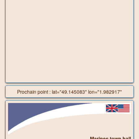
Prochain point : lat="49.145083" lon="1.982917"
Marines town hall