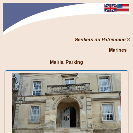
Sentiers du Patrimoine ®
Marines
Mairie, Parking