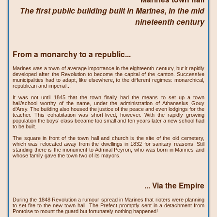
The first public building built in Marines, in the mid
nineteenth century
From a monarchy to a republic...
Marines was a town of average importance in the eighteenth century, but it rapidly
developed after the Revolution to become the capital of the canton. Successive
municipalities had to adapt, like elsewhere, to the different regimes: monarchical,
republican and imperial...
It was not until 1845 that the town finally had the means to set up a town
hall/school worthy of the name, under the administration of Athanasius Gouy
d’Arsy. The building also housed the justice of the peace and even lodgings for the
teacher. This cohabitation was short-lived, however. With the rapidly growing
population the boys’ class became too small and ten years later a new school had
to be built.
The square in front of the town hall and church is the site of the old cemetery,
which was relocated away from the dwellings in 1832 for sanitary reasons. Still
standing there is the monument to Admiral Peyron, who was born in Marines and
whose family gave the town two of its mayors.
... Via the Empire
During the 1848 Revolution a rumour spread in Marines that rioters were planning
to set fire to the new town hall. The Prefect promptly sent in a detachment from
Pontoise to mount the guard but fortunately nothing happened!