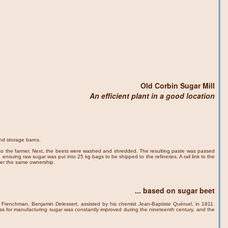
Old Corbin Sugar Mill
An efficient plant in a good location
and storage barns.
d to the farmer. Next, the beets were washed and shredded. The resulting paste was passed
ensuing raw sugar was put into 25 kg bags to be shipped to the refineries. A rail link to the
nder the same ownership.
... based on sugar beet
y a Frenchman, Benjamin Delessert, assisted by his chemist Jean-Baptiste Quéruel, in 1811.
ss for manufacturing sugar was constantly improved during the nineteenth century, and the