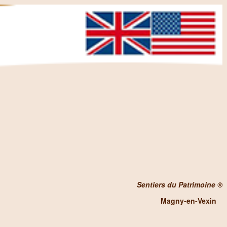
Sentiers du Patrimoine ®
Magny-en-Vexin