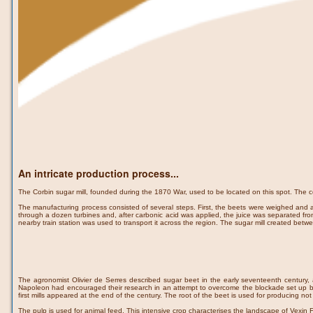
An intricate production process...
The Corbin sugar mill, founded during the 1870 War, used to be located on this spot. The 
The manufacturing process consisted of several steps. First, the beets were weighed and 
through a dozen turbines and, after carbonic acid was applied, the juice was separated from 
nearby train station was used to transport it across the region. The sugar mill created be
The agronomist Olivier de Serres described sugar beet in the early seventeenth century, a
Napoleon had encouraged their research in an attempt to overcome the blockade set up by 
first mills appeared at the end of the century. The root of the beet is used for producing not
The pulp is used for animal feed. This intensive crop characterises the landscape of Vexin Fr