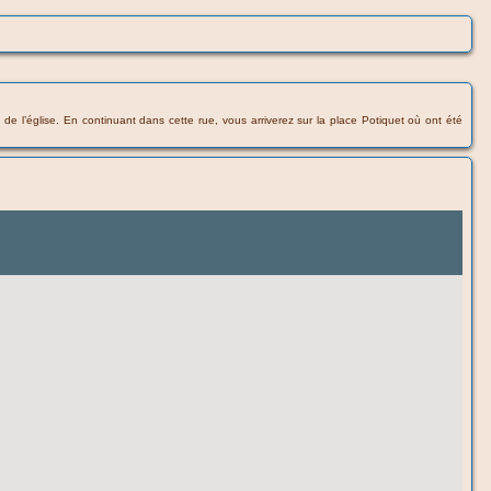
e de l’église. En continuant dans cette rue, vous arriverez sur la place Potiquet où ont été