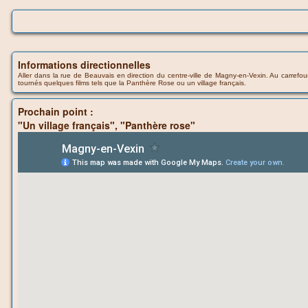
Informations directionnelles
Aller dans la rue de Beauvais en direction du centre-ville de Magny-en-Vexin. Au carrefour,
tournés quelques films tels que la Panthère Rose ou un village français.
Prochain point :
"Un village français", "Panthère rose"