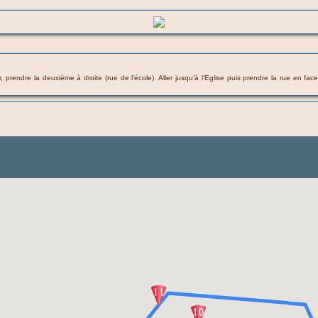
 prendre la deuxième à droite (rue de l’école). Aller jusqu’à l’Eglise puis prendre la rue en fac