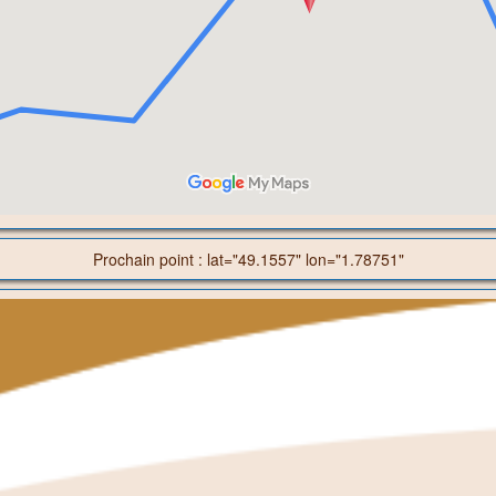
Prochain point : lat="49.1557" lon="1.78751"