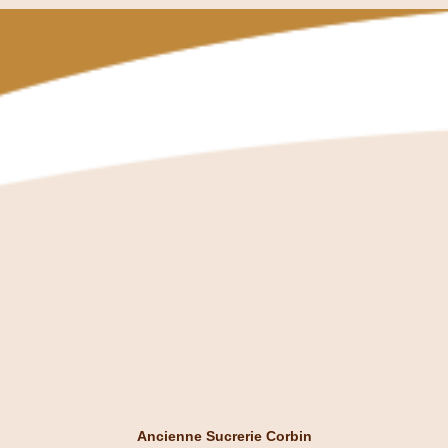
Ancienne Sucrerie Corbin