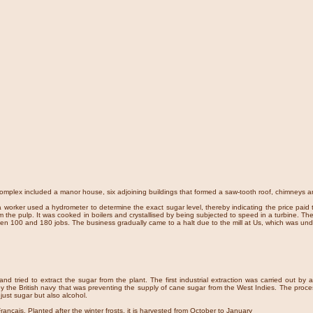
complex included a manor house, six adjoining buildings that formed a saw-tooth roof, chimneys 
a worker used a hydrometer to determine the exact sugar level, thereby indicating the price pai
the pulp. It was cooked in boilers and crystallised by being subjected to speed in a turbine. The 
tween 100 and 180 jobs. The business gradually came to a halt due to the mill at Us, which was u
nd tried to extract the sugar from the plant. The first industrial extraction was carried out b
the British navy that was preventing the supply of cane sugar from the West Indies. The proce
 just sugar but also alcohol.
ançais. Planted after the winter frosts, it is harvested from October to January