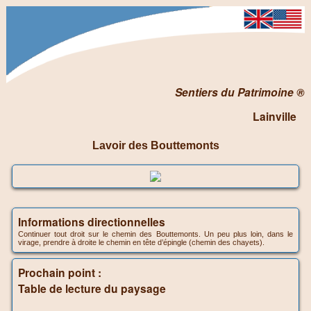
Sentiers du Patrimoine ®
Lainville
Lavoir des Bouttemonts
Informations directionnelles
Continuer tout droit sur le chemin des Bouttemonts. Un peu plus loin, dans le
virage, prendre à droite le chemin en tête d’épingle (chemin des chayets).
Prochain point :
Table de lecture du paysage