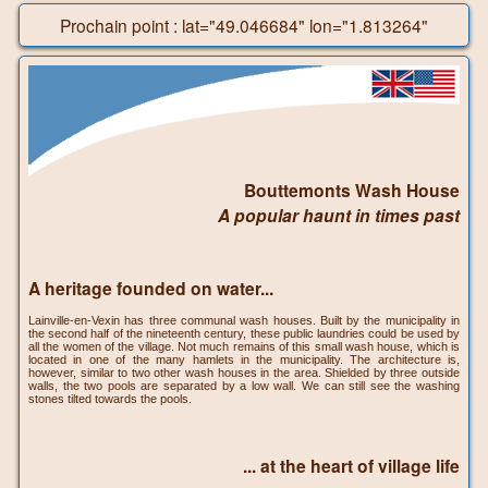
Prochain point : lat="49.046684" lon="1.813264"
Bouttemonts Wash House
A popular haunt in times past
A heritage founded on water...
Lainville-en-Vexin has three communal wash houses. Built by the municipality in
the second half of the nineteenth century, these public laundries could be used by
all the women of the village. Not much remains of this small wash house, which is
located in one of the many hamlets in the municipality. The architecture is,
however, similar to two other wash houses in the area. Shielded by three outside
walls, the two pools are separated by a low wall. We can still see the washing
stones tilted towards the pools.
... at the heart of village life