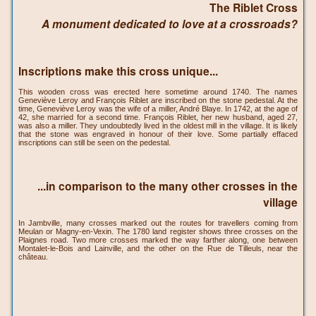
The Riblet Cross
A monument dedicated to love at a crossroads?
Inscriptions make this cross unique...
This wooden cross was erected here sometime around 1740. The names
Geneviève Leroy and François Riblet are inscribed on the stone pedestal. At the
time, Geneviève Leroy was the wife of a miller, André Blaye. In 1742, at the age of
42, she married for a second time. François Riblet, her new husband, aged 27,
was also a miller. They undoubtedly lived in the oldest mill in the village. It is likely
that the stone was engraved in honour of their love. Some partially effaced
inscriptions can still be seen on the pedestal.
...in comparison to the many other crosses in the
village
In Jambville, many crosses marked out the routes for travellers coming from
Meulan or Magny-en-Vexin. The 1780 land register shows three crosses on the
Plaignes road. Two more crosses marked the way farther along, one between
Montalet-le-Bois and Lainville, and the other on the Rue de Tilleuls, near the
château.