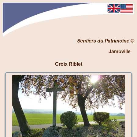
Sentiers du Patrimoine ®
Jambville
Croix Riblet