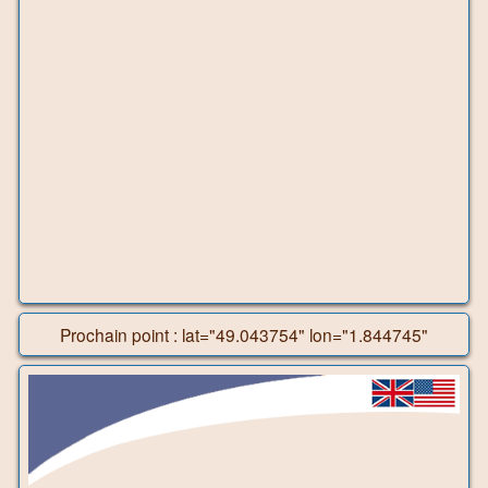
Prochain point : lat="49.043754" lon="1.844745"