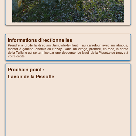
Informations directionnelles
Prendre à droite la direction Jambville-le-Haut ; au carrefour avec un abribus,
monter à gauche, chemin du Hazay. Dans un virage, prendre, en face, la sente
de la Tuillerie qui se termine par une descente. Le lavoir de la Pissotte se trouve à
votre droite.
Prochain point :
Lavoir de la Pissotte