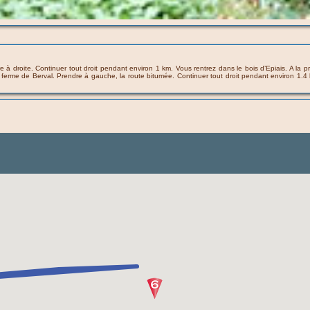
ndre à droite. Continuer tout droit pendant environ 1 km. Vous rentrez dans le bois d’Epiais. A l
la ferme de Berval. Prendre à gauche, la route bitumée. Continuer tout droit pendant environ 1.4