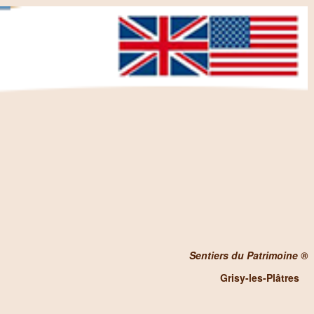
Sentiers du Patrimoine ®
Grisy-les-Plâtres