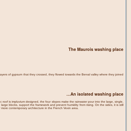
The Maurois washing place
layers of gypsum that they crossed, they flowed towards the Berval valley where they joined
…An isolated washing place
zinc roof is impluvium designed, the four slopes make the rainwater pour into the large, single,
e blocks, support the framework and prevent humidity from rising. On the sides, it is still
or more contemporary architecture in the French Vexin area.