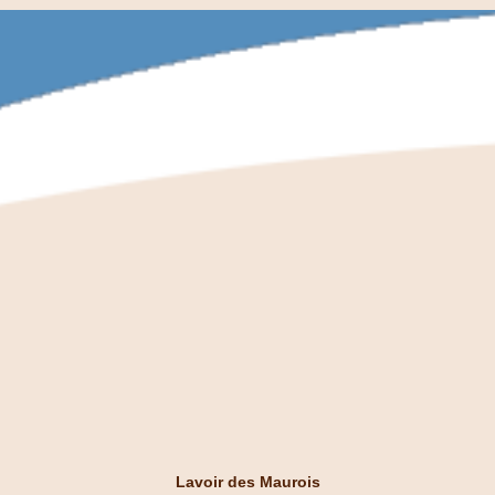
Lavoir des Maurois