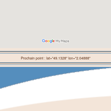
Prochain point : lat="49.1328" lon="2.04888"