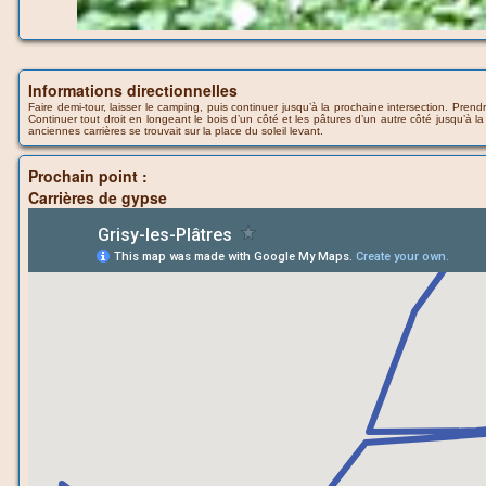
Informations directionnelles
Faire demi-tour, laisser le camping, puis continuer jusqu’à la prochaine intersection. Pre
Continuer tout droit en longeant le bois d’un côté et les pâtures d’un autre côté jusqu’à 
anciennes carrières se trouvait sur la place du soleil levant.
Prochain point :
Carrières de gypse