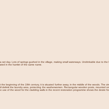
a set day. Lots of springs gushed in the village, making small waterways. Undrinkable due to the 
uated in the hamlet of the same name.
 at the beginning of the 19th century, it is situated further away, in the middle of the woods. The 
l delimit the laundry area, protecting the washerwomen. Rectangular wooden posts, mounted on larg
he use of the wood for the cladding walls in the recent restoration programme shows the desire f