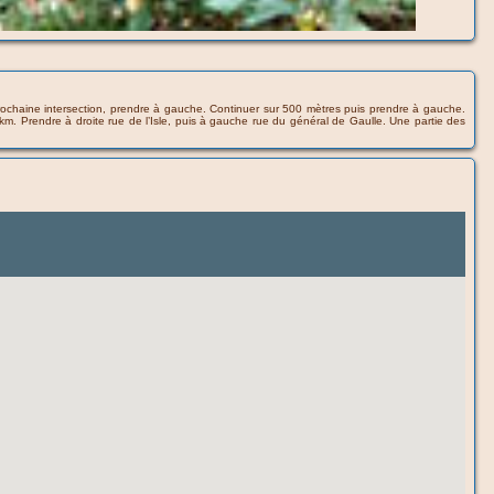
a prochaine intersection, prendre à gauche. Continuer sur 500 mètres puis prendre à gauche.
 km. Prendre à droite rue de l’Isle, puis à gauche rue du général de Gaulle. Une partie des