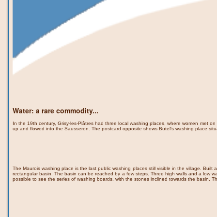
Water: a rare commodity...
In the 19th century, Grisy-les-Plâtres had three local washing places, where women met on 
up and flowed into the Sausseron. The postcard opposite shows Butel's washing place sit
The Maurois washing place is the last public washing places still visible in the village. Built
rectangular basin. The basin can be reached by a few steps. Three high walls and a low wal
possible to see the series of washing boards, with the stones inclined towards the basin. T