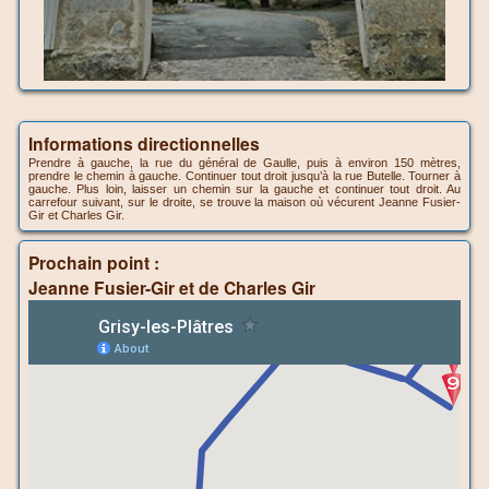
Informations directionnelles
Prendre à gauche, la rue du général de Gaulle, puis à environ 150 mètres,
prendre le chemin à gauche. Continuer tout droit jusqu’à la rue Butelle. Tourner à
gauche. Plus loin, laisser un chemin sur la gauche et continuer tout droit. Au
carrefour suivant, sur le droite, se trouve la maison où vécurent Jeanne Fusier-
Gir et Charles Gir.
Prochain point :
Jeanne Fusier-Gir et de Charles Gir