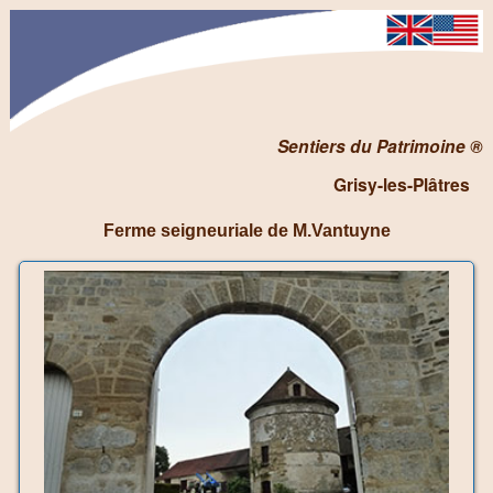
Sentiers du Patrimoine ®
Grisy-les-Plâtres
Ferme seigneuriale de M.Vantuyne