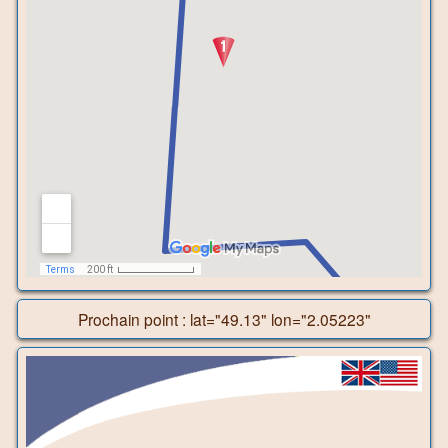
Prochain point : lat="49.13" lon="2.05223"