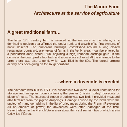
The Manor Farm
Architecture at the service of agriculture
A great traditional farm…
The large 17th century farm is situated at the entrance to the village, in a
dominating position that affirmed the social rank and wealth of its first owners, of
noble descent. The numerous buildings, established around a long closed
rectangular courtyard, are typical of farms in the Venix area. It can be entered by
a pedestrian door, dated 1858, adjoining a high, rounded carriage gate. In the
centre of the courtyard a foot bath and a dovecote still exist. At the entrance to the
farm, there was also a pond, which was filled in the 60s. The cereal farming
activity has been going on for six generations.
…where a dovecote is erected
The dovecote was built in 1771. It is divided into two levels, a lower room used for
storage and an upper room containing the plaster (missing today) dovecote or
pigeons' nests. The interest of pigeon breeding was two-fold: it provided meat and
also fertiliser from the pigeon droppings. Damage caused by the birds were the
subject of many complaints in the list of grievances during the French Revolution.
As an emblem of power, the dovecotes were often damaged at the time.
Nevertheless, in the French Vexin area about thirty still remain, two of which are in
Grisy-les-Plâtres.