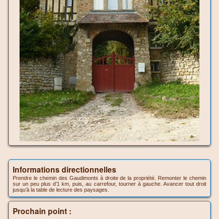
Informations directionnelles
Prendre le chemin des Gaudimonts à droite de la propriété. Remonter le chemin
sur un peu plus d’1 km, puis, au carrefour, tourner à gauche. Avancer tout droit
jusqu’à la table de lecture des paysages.
Prochain point :