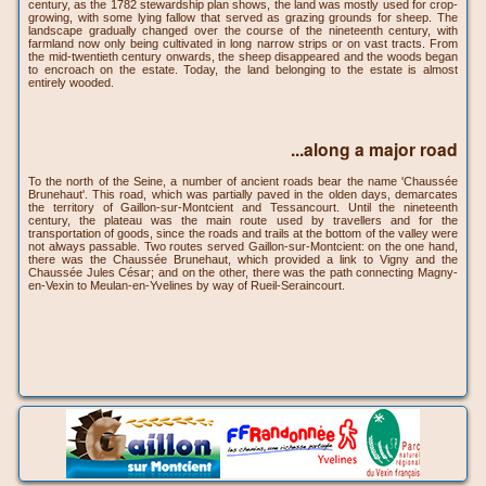
century, as the 1782 stewardship plan shows, the land was mostly used for crop-
growing, with some lying fallow that served as grazing grounds for sheep. The
landscape gradually changed over the course of the nineteenth century, with
farmland now only being cultivated in long narrow strips or on vast tracts. From
the mid-twentieth century onwards, the sheep disappeared and the woods began
to encroach on the estate. Today, the land belonging to the estate is almost
entirely wooded.
...along a major road
To the north of the Seine, a number of ancient roads bear the name 'Chaussée
Brunehaut'. This road, which was partially paved in the olden days, demarcates
the territory of Gaillon-sur-Montcient and Tessancourt. Until the nineteenth
century, the plateau was the main route used by travellers and for the
transportation of goods, since the roads and trails at the bottom of the valley were
not always passable. Two routes served Gaillon-sur-Montcient: on the one hand,
there was the Chaussée Brunehaut, which provided a link to Vigny and the
Chaussée Jules César; and on the other, there was the path connecting Magny-
en-Vexin to Meulan-en-Yvelines by way of Rueil-Seraincourt.