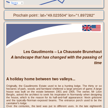
Prochain point : lat="49.023504" lon="1.897282"
Les Gaudimonts – La Chaussée Brunehaut
A landscape that has changed with the passing of
time
A holiday home between two valleys...
Originally, the Gaudimonts Estate used to be a hunting lodge. The thirty or so
hectares of park, woods and farmland sheltered a large amount of game. A large
house was built on the estate between 1901 and 1905. The owner, Mr Léon
Bergès, asked the architect to seek his inspiration in Normandy when designing
the house, which is the reason for its half-and-half appearance: Vexin gritstone
and the typically-Norman exposed beams. The entrance porch used to be the
caretaker's lodge.
Over the centuries, the land was put to different uses. In the late eighteenth