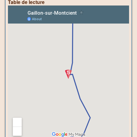
Table de lecture