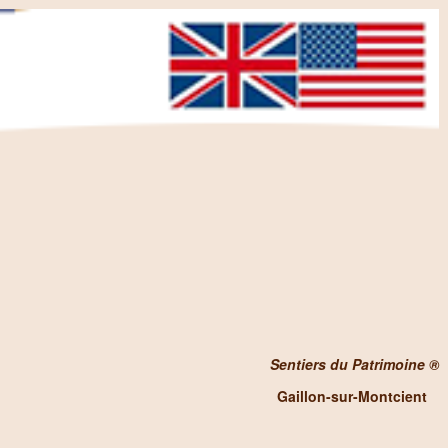
Sentiers du Patrimoine ®
Gaillon-sur-Montcient