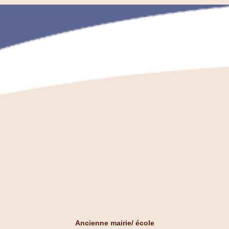
Ancienne mairie/ école