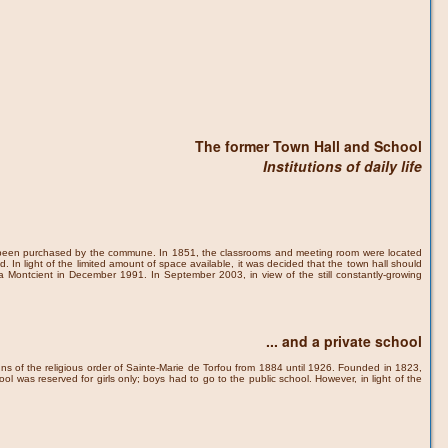
The former Town Hall and School
Institutions of daily life
had been purchased by the commune. In 1851, the classrooms and meeting room were located
In light of the limited amount of space available, it was decided that the town hall should
 la Montcient in December 1991. In September 2003, in view of the still constantly-growing
... and a private school
uns of the religious order of Sainte-Marie de Torfou from 1884 until 1926. Founded in 1823,
ool was reserved for girls only; boys had to go to the public school. However, in light of the