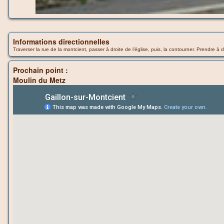
Informations directionnelles
Traverser la rue de la montcient, passer à droite de l’église, puis, la contourner. Prendre à 
Prochain point :
Moulin du Metz