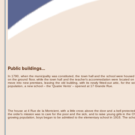
Public buildings...
In 1790, when the municipality was constituted, the town hall and the school were house
on the ground floor, while the town hall and the teacher's accommodation were located on t
move into new premises, leaving the old building, with its newly fitted-out attic, for th
population, a new school – the 'Quatre Vents' – opened at 17 Grande Rue.
The house at 4 Rue de la Montcient, with a little cross above the door and a bell protecte
the order's mission was to care for the poor and the sick, and to raise young girls in the Ch
growing population, boys began to be admitted to the elementary school in 1916. The scho