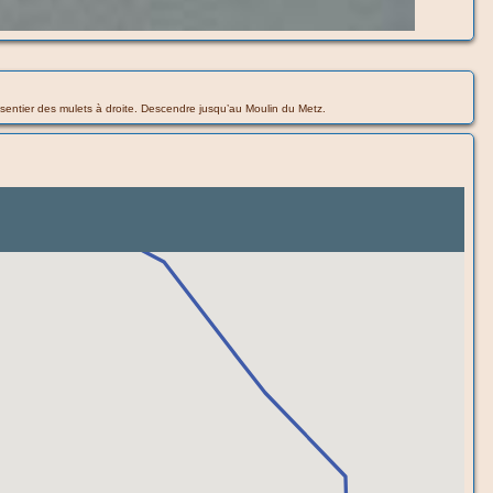
 le sentier des mulets à droite. Descendre jusqu’au Moulin du Metz.