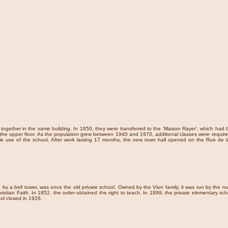
d together in the same building. In 1850, they were transferred to the 'Maison Rayer', which 
he upper floor. As the population grew between 1940 and 1970, additional classes were required. 
e sole use of the school. After work lasting 17 months, the new town hall opened on the Rue de
d by a bell tower, was once the old private school. Owned by the Vion family, it was run by the n
ristian Faith. In 1852, the order obtained the right to teach. In 1899, the private elementary sch
ol closed in 1926.