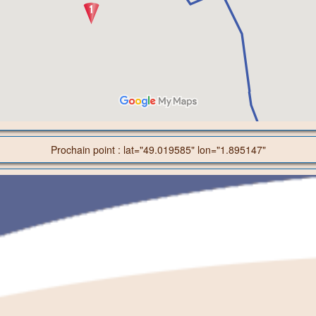
Prochain point : lat="49.019585" lon="1.895147"