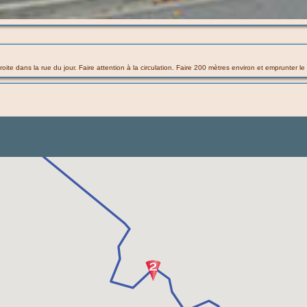
droite dans la rue du jour. Faire attention à la circulation. Faire 200 mètres environ et emprunter