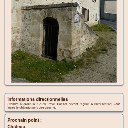
Informations directionnelles
Prendre à droite la rue du Pavé. Passer devant l’église. A l’intersection, vous
aurez le château sur votre gauche.
Prochain point :
Château