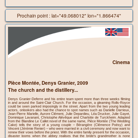
Prochain point : lat="49.068012" lon="1.866474"
Cinema
Pièce Montée, Denys Granier, 2009
The church and the distillery...
Denys Granier-Deferre and his entire team spent more than three weeks filming
in and around the Saint-Clair Church. For the occasion, a gleaming Rolls-Royce
could be seen parked imposingly in the street. Apart from the two young leading
actors, onlookers also had the chance to spot names such as Danielle Darrieux,
Jean-Pierre Marielle, Aurore Clément, Julie Depardieu, Léa Drucker, Julie Gayet,
Dominique Lavanant, Christophe Alévêque and Charlotte de Turckheim. Adapted
from the Blandine Le Callet novel of the same name, Pièce Montée (The Wedding
Cake) tells the story of a young couple – Bérangère (Clémence Poësy) and
Vincent (Jérémie Renier) – who were married in a civil ceremony and now want to
renew their vows before the priest. With the entire family present for the occasion,
disaster looms when the abbey realises that the bride's grandmother is none