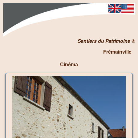
Sentiers du Patrimoine ®
Frémainville
Cinéma