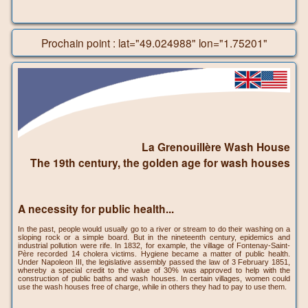
Prochain point : lat="49.024988" lon="1.75201"
La Grenouillère Wash House
The 19th century, the golden age for wash houses
A necessity for public health...
In the past, people would usually go to a river or stream to do their washing on a
sloping rock or a simple board. But in the nineteenth century, epidemics and
industrial pollution were rife. In 1832, for example, the village of Fontenay-Saint-
Père recorded 14 cholera victims. Hygiene became a matter of public health.
Under Napoleon III, the legislative assembly passed the law of 3 February 1851,
whereby a special credit to the value of 30% was approved to help with the
construction of public baths and wash houses. In certain villages, women could
use the wash houses free of charge, while in others they had to pay to use them.