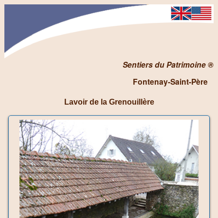
Sentiers du Patrimoine ®
Fontenay-Saint-Père
Lavoir de la Grenouillère