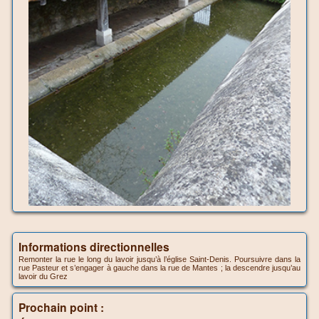
Informations directionnelles
Remonter la rue le long du lavoir jusqu’à l’église Saint-Denis. Poursuivre dans la
rue Pasteur et s’engager à gauche dans la rue de Mantes ; la descendre jusqu’au
lavoir du Grez
Prochain point :