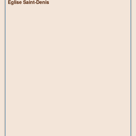
Église Saint-Denis