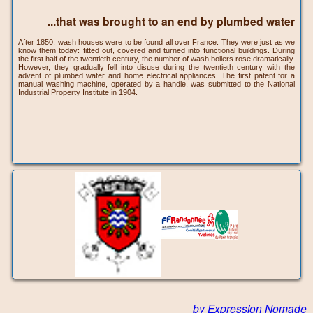
...that was brought to an end by plumbed water
After 1850, wash houses were to be found all over France. They were just as we
know them today: fitted out, covered and turned into functional buildings. During
the first half of the twentieth century, the number of wash boilers rose dramatically.
However, they gradually fell into disuse during the twentieth century with the
advent of plumbed water and home electrical appliances. The first patent for a
manual washing machine, operated by a handle, was submitted to the National
Industrial Property Institute in 1904.
by Expression Nomade