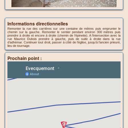
Informations directionnelles
Remonter la rue des carrières sur une centaine de mètres puis emprunter le
chemin sur la gauche. Remonter le sentier pendant environ 300 mètres puis
prendre à droite et encore à droite (chemin de l’épinette). A l’intersection avec la
rue Maurice Dubois prendre à gauche, puis de suite à droite dans la rue
d’adhémar. Continuer tout droit, passer à côté de l’église, jusqu’à l’ancien prieuré,
lieu de tournage.
Prochain point :