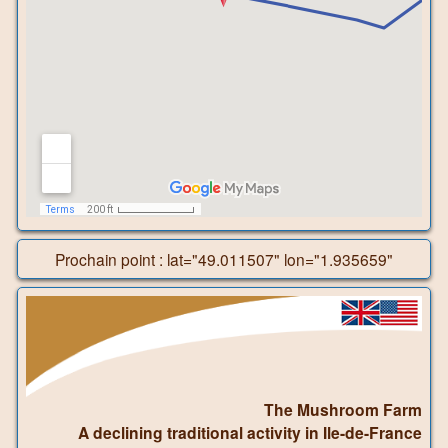
Prochain point : lat="49.011507" lon="1.935659"
The Mushroom Farm
A declining traditional activity in Ile-de-France