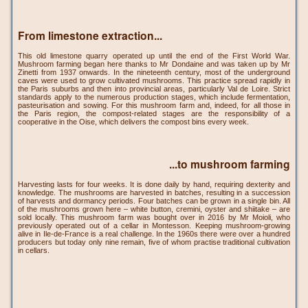
From limestone extraction...
This old limestone quarry operated up until the end of the First World War.
Mushroom farming began here thanks to Mr Dondaine and was taken up by Mr
Zinetti from 1937 onwards. In the nineteenth century, most of the underground
caves were used to grow cultivated mushrooms. This practice spread rapidly in
the Paris suburbs and then into provincial areas, particularly Val de Loire. Strict
standards apply to the numerous production stages, which include fermentation,
pasteurisation and sowing. For this mushroom farm and, indeed, for all those in
the Paris region, the compost-related stages are the responsibility of a
cooperative in the Oise, which delivers the compost bins every week.
...to mushroom farming
Harvesting lasts for four weeks. It is done daily by hand, requiring dexterity and
knowledge. The mushrooms are harvested in batches, resulting in a succession
of harvests and dormancy periods. Four batches can be grown in a single bin. All
of the mushrooms grown here – white button, cremini, oyster and shiitake – are
sold locally. This mushroom farm was bought over in 2016 by Mr Moioli, who
previously operated out of a cellar in Montesson. Keeping mushroom-growing
alive in Ile-de-France is a real challenge. In the 1960s there were over a hundred
producers but today only nine remain, five of whom practise traditional cultivation
in cellars.