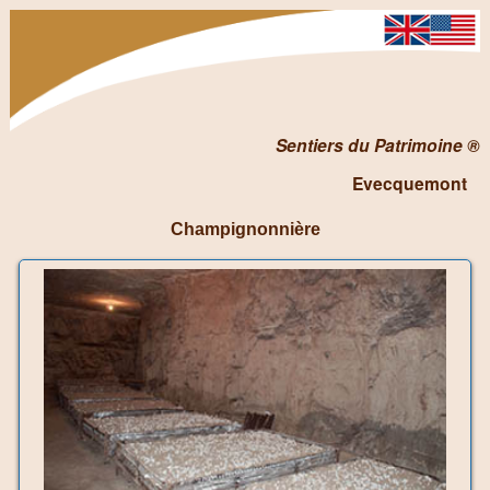
Sentiers du Patrimoine ®
Evecquemont
Champignonnière