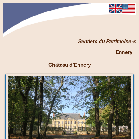
Sentiers du Patrimoine ®
Ennery
Château d'Ennery