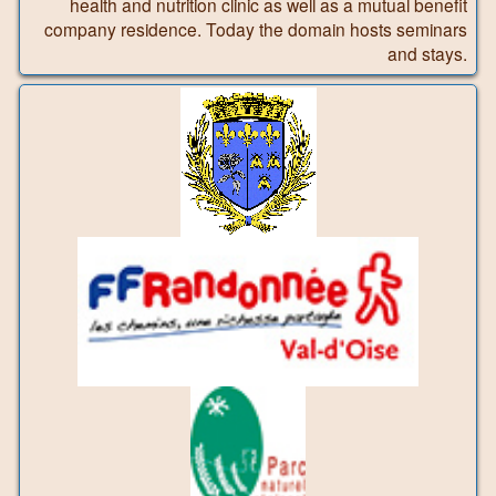
health and nutrition clinic as well as a mutual benefit
company residence. Today the domain hosts seminars
and stays.