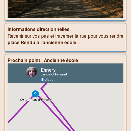
Informations directionnelles
Revenir sur vos pas et traverser la rue pour vous rendre
place Rendu à l’ancienne école.
.
Prochain point : Ancienne école