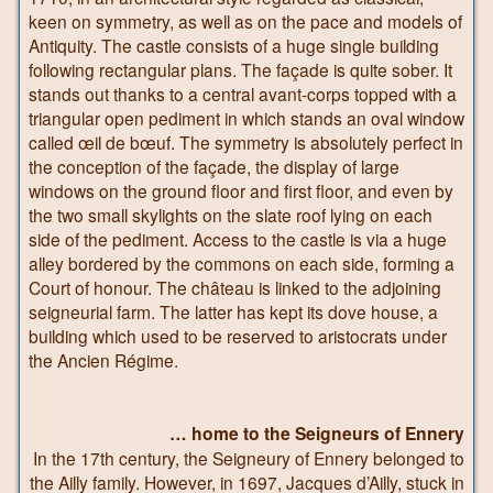
keen on symmetry, as well as on the pace and models of
Antiquity. The castle consists of a huge single building
following rectangular plans. The façade is quite sober. It
stands out thanks to a central avant-corps topped with a
triangular open pediment in which stands an oval window
called œil de bœuf. The symmetry is absolutely perfect in
the conception of the façade, the display of large
windows on the ground floor and first floor, and even by
the two small skylights on the slate roof lying on each
side of the pediment. Access to the castle is via a huge
alley bordered by the commons on each side, forming a
Court of honour. The château is linked to the adjoining
seigneurial farm. The latter has kept its dove house, a
building which used to be reserved to aristocrats under
the Ancien Régime.
… home to the Seigneurs of Ennery
In the 17th century, the Seigneury of Ennery belonged to
the Ailly family. However, in 1697, Jacques d’Ailly, stuck in