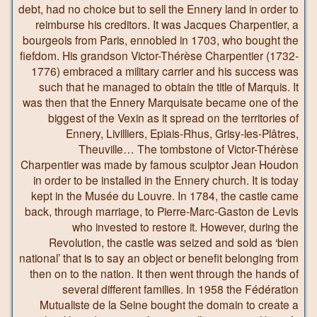
debt, had no choice but to sell the Ennery land in order to
reimburse his creditors. It was Jacques Charpentier, a
bourgeois from Paris, ennobled in 1703, who bought the
fiefdom. His grandson Victor-Thérèse Charpentier (1732-
1776) embraced a military carrier and his success was
such that he managed to obtain the title of Marquis. It
was then that the Ennery Marquisate became one of the
biggest of the Vexin as it spread on the territories of
Ennery, Livilliers, Epiais-Rhus, Grisy-les-Plâtres,
Theuville… The tombstone of Victor-Thérèse
Charpentier was made by famous sculptor Jean Houdon
in order to be installed in the Ennery church. It is today
kept in the Musée du Louvre. In 1784, the castle came
back, through marriage, to Pierre-Marc-Gaston de Levis
who invested to restore it. However, during the
Revolution, the castle was seized and sold as ‘bien
national’ that is to say an object or benefit belonging from
then on to the nation. It then went through the hands of
several different families. In 1958 the Fédération
Mutualiste de la Seine bought the domain to create a