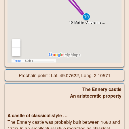
Prochain point : Lat. 49.07622, Long. 2.10571
The Ennery castle
An aristocratic property
A castle of classical style …
The Ennery castle was probably built between 1680 and
1710, in an architectural style regarded as classical,