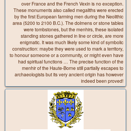
over France and the French Vexin is no exception.
These monuments also called megaliths were erected
by the first European farming men during the Neolithic
area (5200 to 2100 B.C.). The dolmens or stone tables
were tombstones, but the menhirs, these isolated
standing stones gathered in line or circle, are more
enigmatic. It was much likely some kind of symbolic
construction: maybe they were used to mark a territory,
to honour someone or a community, or might even have
had spiritual functions … The precise function of the
menhir of the Haute-Borne still partially escapes to
archaeologists but its very ancient origin has however
indeed been proved!