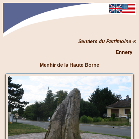
Sentiers du Patrimoine ®
Ennery
Menhir de la Haute Borne