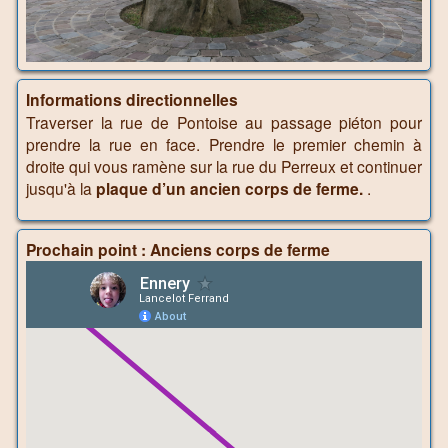
Informations directionnelles
Traverser la rue de Pontoise au passage piéton pour
prendre la rue en face. Prendre le premier chemin à
droite qui vous ramène sur la rue du Perreux et continuer
jusqu'à la
plaque d’un ancien corps de ferme.
.
Prochain point : Anciens corps de ferme