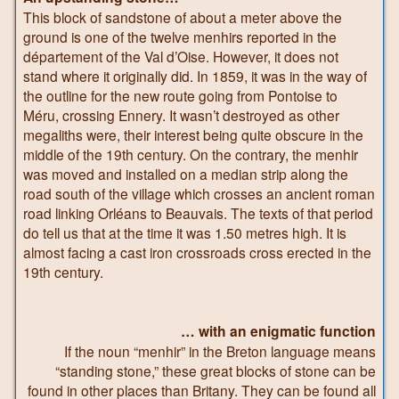
This block of sandstone of about a meter above the
ground is one of the twelve menhirs reported in the
département of the Val d’Oise. However, it does not
stand where it originally did. In 1859, it was in the way of
the outline for the new route going from Pontoise to
Méru, crossing Ennery. It wasn’t destroyed as other
megaliths were, their interest being quite obscure in the
middle of the 19th century. On the contrary, the menhir
was moved and installed on a median strip along the
road south of the village which crosses an ancient roman
road linking Orléans to Beauvais. The texts of that period
do tell us that at the time it was 1.50 metres high. It is
almost facing a cast iron crossroads cross erected in the
19th century.
… with an enigmatic function
If the noun “menhir” in the Breton language means
“standing stone,” these great blocks of stone can be
found in other places than Britany. They can be found all