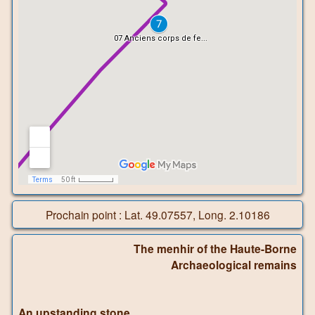
Prochain point : Lat. 49.07557, Long. 2.10186
The menhir of the Haute-Borne
Archaeological remains
An upstanding stone…