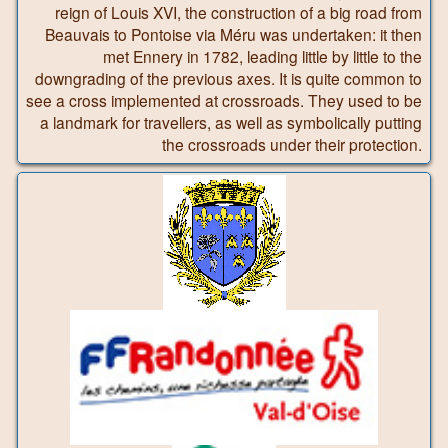
reign of Louis XVI, the construction of a big road from
Beauvais to Pontoise via Méru was undertaken: it then
met Ennery in 1782, leading little by little to the
downgrading of the previous axes. It is quite common to
see a cross implemented at crossroads. They used to be
a landmark for travellers, as well as symbolically putting
the crossroads under their protection.