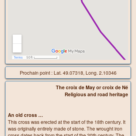
Prochain point : Lat. 49.07318, Long. 2.10346
The croix de May or croix de Né
Religious and road heritage
An old cross …
This cross was erected at the start of the 18th century. It
was originally entirely made of stone. The wrought iron
cross dates back from the start of the 20th century. The