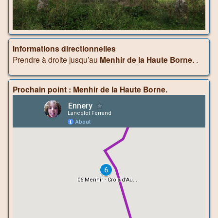
Informations directionnelles
Prendre à droite jusqu’au
Menhir de la Haute Borne.
.
Prochain point : Menhir de la Haute Borne.