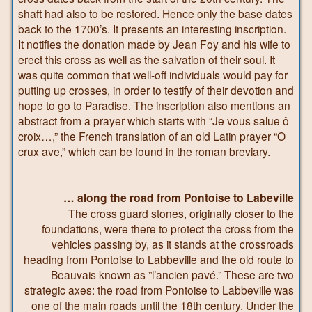
shaft had also to be restored. Hence only the base dates
back to the 1700’s. It presents an interesting inscription.
It notifies the donation made by Jean Foy and his wife to
erect this cross as well as the salvation of their soul. It
was quite common that well-off individuals would pay for
putting up crosses, in order to testify of their devotion and
hope to go to Paradise. The inscription also mentions an
abstract from a prayer which starts with “Je vous salue ô
croix…,” the French translation of an old Latin prayer “O
crux ave,” which can be found in the roman breviary.
… along the road from Pontoise to Labeville
The cross guard stones, originally closer to the
foundations, were there to protect the cross from the
vehicles passing by, as it stands at the crossroads
heading from Pontoise to Labbeville and the old route to
Beauvais known as ”l’ancien pavé.” These are two
strategic axes: the road from Pontoise to Labbeville was
one of the main roads until the 18th century. Under the