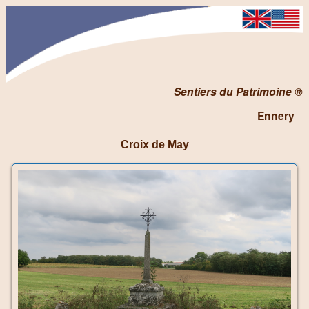
Sentiers du Patrimoine ®
Ennery
Croix de May