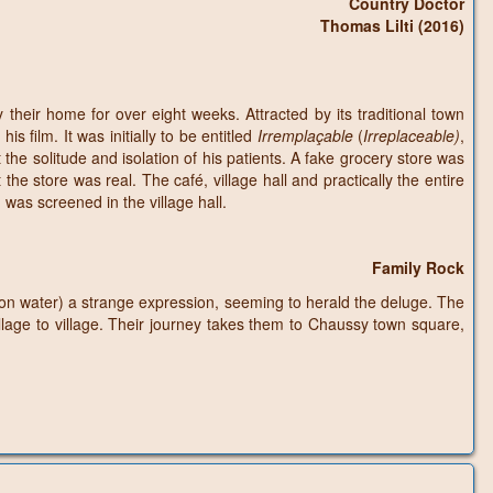
Country Doctor
Thomas Lilti (2016)
their home for over eight weeks. Attracted by its traditional town
s film. It was initially to be entitled
Irremplaçable
(
Irreplaceable)
,
 the solitude and isolation of his patients. A fake grocery store was
he store was real. The café, village hall and practically the entire
h was screened in the village hall.
Family Rock
on water) a strange expression, seeming to herald the deluge. The
llage to village. Their journey takes them to Chaussy town square,