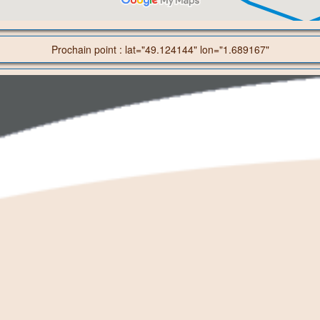
Prochain point : lat="49.124144" lon="1.689167"