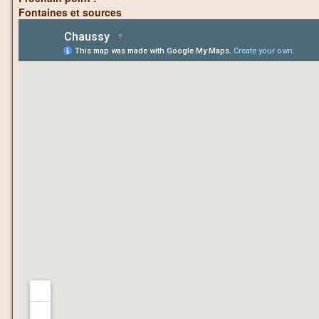
Fontaines et sources