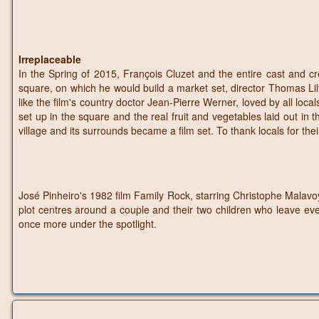
Irreplaceable
In the Spring of 2015, François Cluzet and the entire cast and cr
square, on which he would build a market set, director Thomas Lilti ch
like the film's country doctor Jean-Pierre Werner, loved by all loca
set up in the square and the real fruit and vegetables laid out in 
village and its surrounds became a film set. To thank locals for their
José Pinheiro's 1982 film Family Rock, starring Christophe Malavoy,
plot centres around a couple and their two children who leave eve
once more under the spotlight.