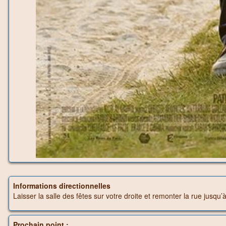
Informations directionnelles
Laisser la salle des fêtes sur votre droite et remonter la rue jusqu’
Prochain point :