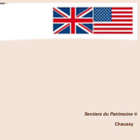
Sentiers du Patrimoine ®
Chaussy