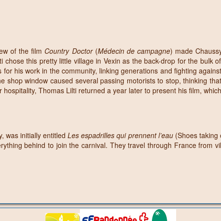
ew of the film
Country Doctor
(
Médecin de campagne
) made Chaussy 
ose this pretty little village in Vexin as the back-drop for the bulk of hi
ls for his work in the community, linking generations and fighting against
the shop window caused several passing motorists to stop, thinking that t
 hospitality, Thomas Lilti returned a year later to present his film, whic
 was initially entitled
Les espadrilles qui prennent l’eau
(Shoes taking 
rything behind to join the carnival. They travel through France from vi