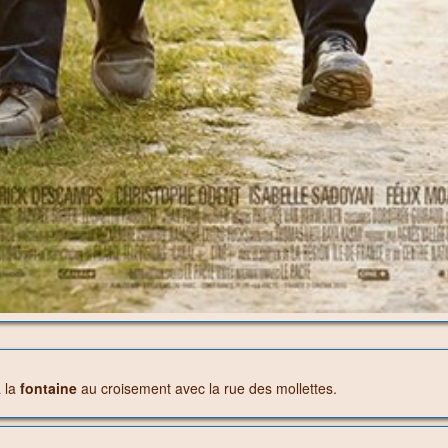
à la
fontaine
au croisement avec la rue des mollettes.