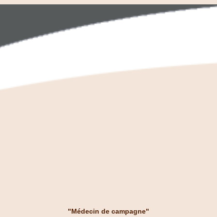
"Médecin de campagne"