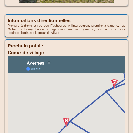
Informations directionnelles
Prendre à droite la rue des Faubourgs. A l’intersection, prendre à gauche, rue
Octave-de-Boury. Laisse le pigeonnier sur votre gauche, puis la ferme pour
atteindre l’église et le cœur du village.
Prochain point :
Coeur de village