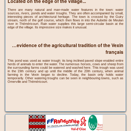
Located on the edge of the village...
There are many natural and man-made water features in the town: water
sources, rivers, ponds and water troughs. They are often accompanied by small,
interesting pieces of architectural heritage. The town is crossed by the Guiry
stream, north of the golf course, which then flows in into the Aubette de Meulan
river in Théméricourt. Rain water supplies this large semi-circular basin at the
edge of the village. Its impressive size makes it unusual.
…evidence of the agricultural tradition of the Vexin
français
This pond was used as water trough: its long inclined paved slope enabled entire
herds of animals to enter the water. The numerous horses, cows and sheep from
the surrounding farms could be watered and washed here. This trough was used
in the 19th century and up until the middle of the 20th century, when animal
farming in the Vexin began to decline. Today, the basin only holds water
temporarily. Other watering troughs can be seen in neighbouring towns, such as
Omerville and Théméricourt.