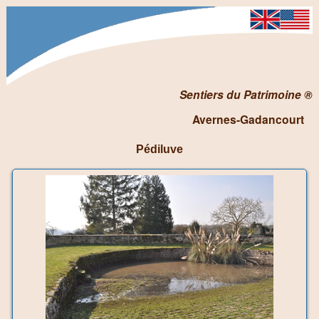
Sentiers du Patrimoine ®
Avernes-Gadancourt
Pédiluve