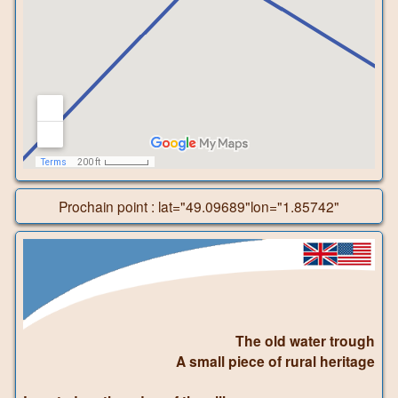
Prochain point : lat="49.09689"lon="1.85742"
The old water trough
A small piece of rural heritage