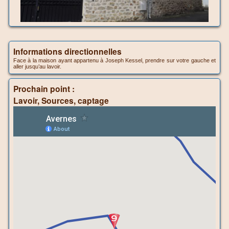
Informations directionnelles
Face à la maison ayant appartenu à Joseph Kessel, prendre sur votre gauche et
aller jusqu’au lavoir.
Prochain point :
Lavoir, Sources, captage