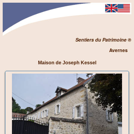
Sentiers du Patrimoine ®
Avernes
Maison de Joseph Kessel