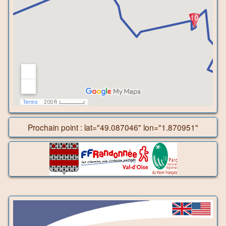
Prochain point : lat="49.087046" lon="1.870951"