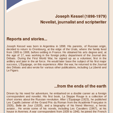
Joseph Kessel (1898-1979)
Novelist, journalist and scriptwriter
Reports and stories...
Joseph Kessel was born in Argentina in 1898. His parents, of Russian origin,
decided to return to Orenbourg, at the edge of the Urals, where the family lived
from 1905 to 1908, before settling in France. He obtained his arts degree and, at
the age of 17, was working in the foreign policy department of the Journal des
Débats. During the First World War, he signed up as a volunteer, first in the
artillery and later in the air force. He would later base the subject of his first major
success, L'Équipage, on this experience. After the war, he returned to the Journal
des Débats and also wrote for various other publications, including La Liberté and
Le Figaro.
...from the ends of the earth
Driven by his need for adventure, he embarked on a double career as a foreign
correspondent and novelist. His first book, La Steppe Rouge is a collection of
short stories about the Russian revolution. After L'Équipage (1923), he published
Les Captifs (winner of the Grand Prix du Roman from the Académie Française in
1926), Belle de Jour (1928), and a biography of his friend Mermoz, a heroic
aviator... He wrote some of his novels, including Les Cavaliers (1967), at his
house in Avernes. A war correspondent from 1939 to 1940, he joined the French