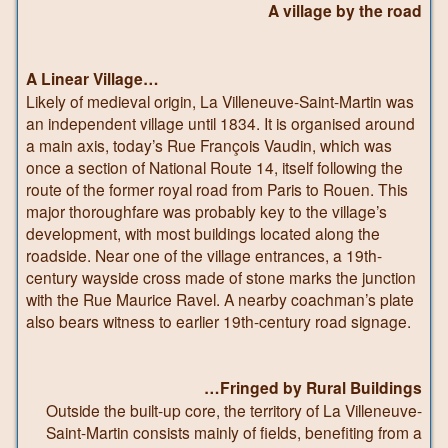
A village by the road
A Linear Village…
Likely of medieval origin, La Villeneuve-Saint-Martin was
an independent village until 1834. It is organised around
a main axis, today’s Rue François Vaudin, which was
once a section of National Route 14, itself following the
route of the former royal road from Paris to Rouen. This
major thoroughfare was probably key to the village’s
development, with most buildings located along the
roadside. Near one of the village entrances, a 19th-
century wayside cross made of stone marks the junction
with the Rue Maurice Ravel. A nearby coachman’s plate
also bears witness to earlier 19th-century road signage.
…Fringed by Rural Buildings
Outside the built-up core, the territory of La Villeneuve-
Saint-Martin consists mainly of fields, benefiting from a