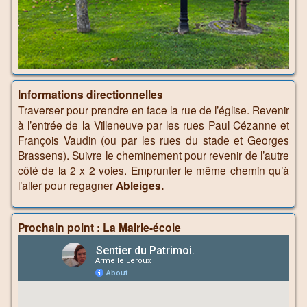
Informations directionnelles
Traverser pour prendre en face la rue de l’église. Revenir
à l’entrée de la Villeneuve par les rues Paul Cézanne et
François Vaudin (ou par les rues du stade et Georges
Brassens). Suivre le cheminement pour revenir de l’autre
côté de la 2 x 2 voies. Emprunter le même chemin qu’à
l’aller pour regagner
Ableiges.
Prochain point : La Mairie-école