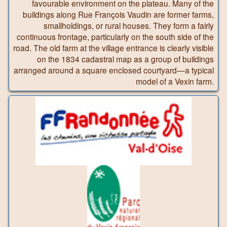
favourable environment on the plateau. Many of the
buildings along Rue François Vaudin are former farms,
smallholdings, or rural houses. They form a fairly
continuous frontage, particularly on the south side of the
road. The old farm at the village entrance is clearly visible
on the 1834 cadastral map as a group of buildings
arranged around a square enclosed courtyard—a typical
model of a Vexin farm.