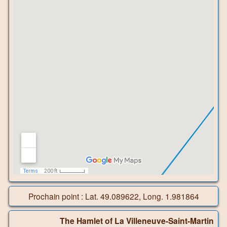
Prochain point : Lat. 49.089622, Long. 1.981864
The Hamlet of La Villeneuve-Saint-Martin