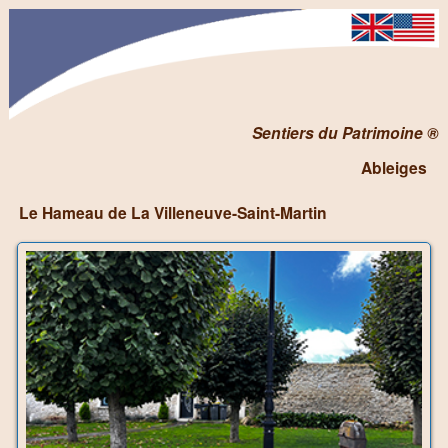
Sentiers du Patrimoine ®
Ableiges
Le Hameau de La Villeneuve-Saint-Martin