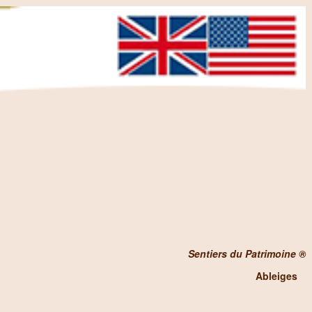
Sentiers du Patrimoine ®
Ableiges