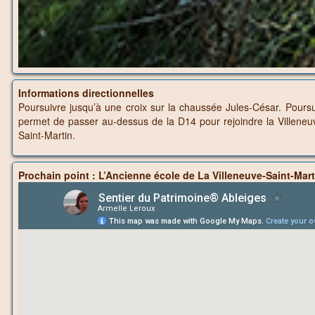
Informations directionnelles
Poursuivre jusqu’à une croix sur la chaussée Jules-César. Poursu
permet de passer au-dessus de la D14 pour rejoindre la Villeneu
Saint-Martin.
Prochain point : L’Ancienne école de La Villeneuve-Saint-Mart