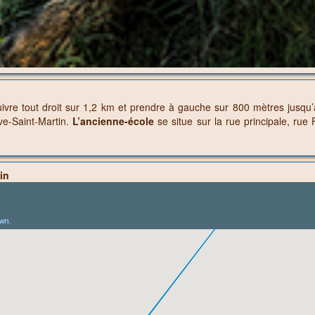
ivre tout droit sur 1,2 km et prendre à gauche sur 800 mètres jusqu
ve-Saint-Martin.
L’ancienne-école
se situe sur la rue principale, ru
in