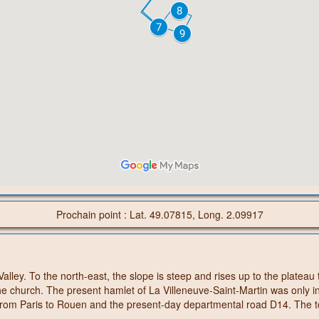
Prochain point : Lat. 49.07815, Long. 2.09917
Valley. To the north-east, the slope is steep and rises up to the plate
the church. The present hamlet of La Villeneuve-Saint-Martin was only i
ad from Paris to Rouen and the present-day departmental road D14. The 