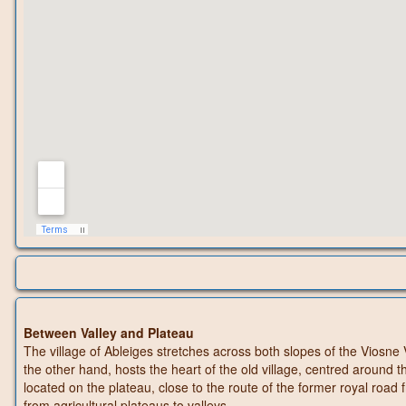
Between Valley and Plateau
The village of Ableiges stretches across both slopes of the Viosne 
the other hand, hosts the heart of the old village, centred around 
located on the plateau, close to the route of the former royal ro
from agricultural plateaus to valleys.