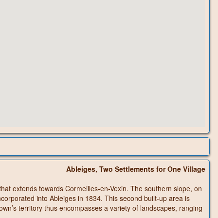
Ableiges, Two Settlements for One Village
au that extends towards Cormeilles-en-Vexin. The southern slope, on
ncorporated into Ableiges in 1834. This second built-up area is
town’s territory thus encompasses a variety of landscapes, ranging