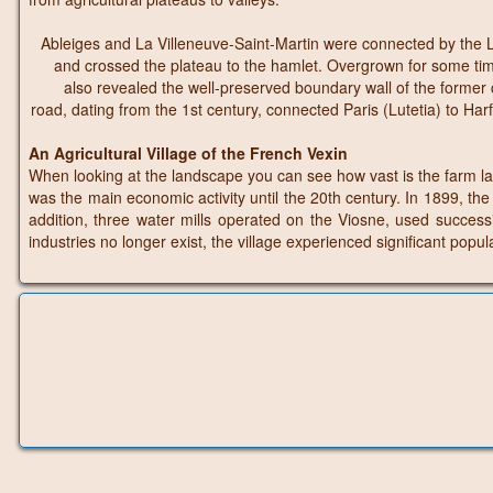
Ableiges and La Villeneuve-Saint-Martin were connected by the Lo
and crossed the plateau to the hamlet. Overgrown for some time
also revealed the well-preserved boundary wall of the forme
road, dating from the 1st century, connected Paris (Lutetia) to 
An Agricultural Village of the French Vexin
When looking at the landscape you can see how vast is the farm land 
was the main economic activity until the 20th century. In 1899, t
addition, three water mills operated on the Viosne, used successi
industries no longer exist, the village experienced significant pop