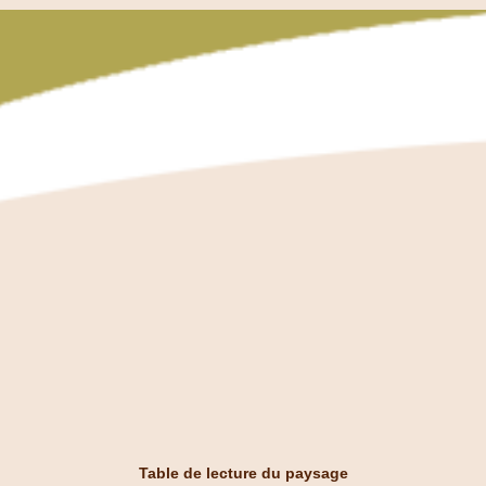
Table de lecture du paysage