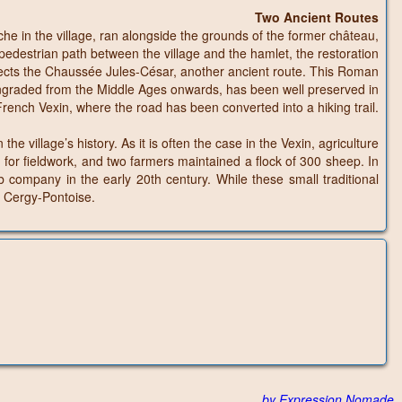
Two Ancient Routes
e in the village, ran alongside the grounds of the former château,
edestrian path between the village and the hamlet, the restoration
sects the Chaussée Jules-César, another ancient route. This Roman
owngraded from the Middle Ages onwards, has been well preserved in
 French Vexin, where the road has been converted into a hiking trail.
 village’s history. As it is often the case in the Vexin, agriculture
for fieldwork, and two farmers maintained a flock of 300 sheep. In
b company in the early 20th century. While these small traditional
f Cergy-Pontoise.
by Expression Nomade