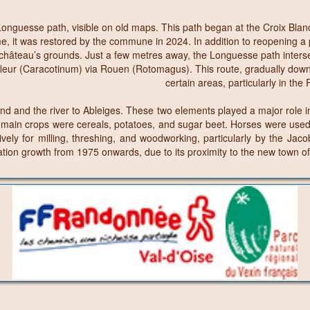
nguesse path, visible on old maps. This path began at the Croix Blanch
, it was restored by the commune in 2024. In addition to reopening a p
r château’s grounds. Just a few metres away, the Longuesse path inter
Harfleur (Caracotinum) via Rouen (Rotomagus). This route, gradually d
certain areas, particularly in the
and the river to Ableiges. These two elements played a major role in the
he main crops were cereals, potatoes, and sugar beet. Horses were used 
vely for milling, threshing, and woodworking, particularly by the Jaco
ulation growth from 1975 onwards, due to its proximity to the new town o