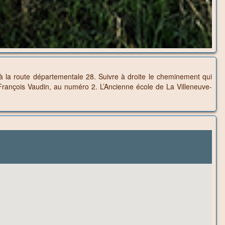
’à la route départementale 28. Suivre à droite le cheminement qui
e François Vaudin, au numéro 2. L’Ancienne école de La Villeneuve-