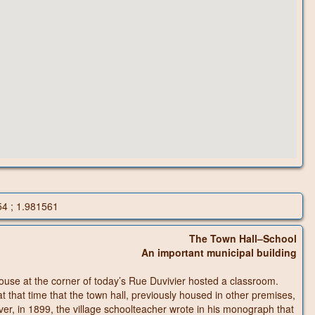
54 ; 1.981561
The Town Hall–School
An important municipal building
house at the corner of today’s Rue Duvivier hosted a classroom.
at that time that the town hall, previously housed in other premises,
ver, in 1899, the village schoolteacher wrote in his monograph that