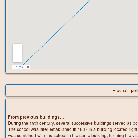
Prochain poi
From previous buildings…
During the 19th century, several successive buildings served as bot
The school was later established in 1837 in a building located right
was combined with the school in the same building, forming the vil