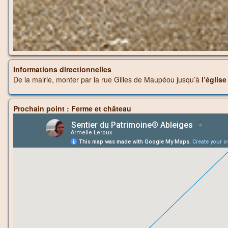
Informations directionnelles
De la mairie, monter par la rue Gilles de Maupéou jusqu’à
l’églis
Prochain point : Ferme et château