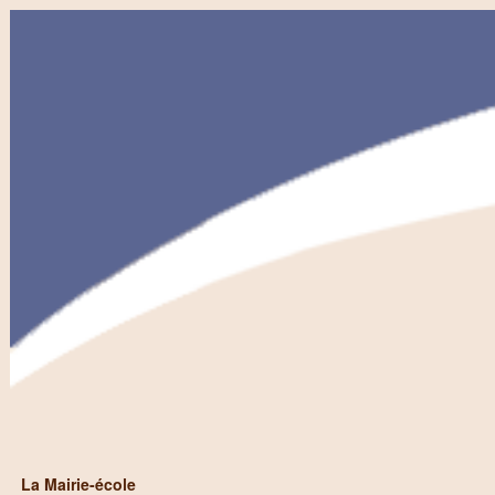
La Mairie-école