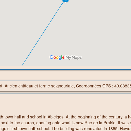
nt :Ancien château et ferme seigneuriale, Coordonnées GPS : 49.0883
h town hall and school in Ableiges. At the beginning of the century, a 
 next to the church, opening onto what is now Rue de la Prairie. It was 
lage’s first town hall–school. The building was renovated in 1855. Howe