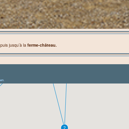
e
puis jusqu’à la
ferme-château.