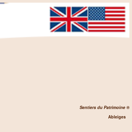
Sentiers du Patrimoine ®
Ableiges